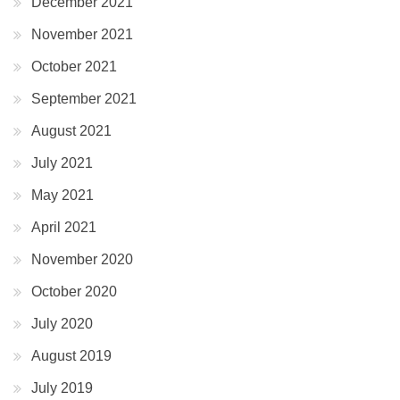
December 2021
November 2021
October 2021
September 2021
August 2021
July 2021
May 2021
April 2021
November 2020
October 2020
July 2020
August 2019
July 2019