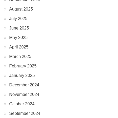
August 2025
July 2025
June 2025
May 2025
April 2025
March 2025
February 2025
January 2025
December 2024
November 2024
October 2024
September 2024