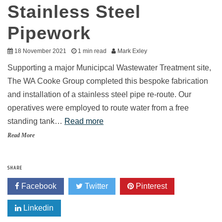
Stainless Steel
Pipework
18 November 2021
1 min read
Mark Exley
Supporting a major Municipcal Wastewater Treatment site,
The WA Cooke Group completed this bespoke fabrication
and installation of a stainless steel pipe re-route. Our
operatives were employed to route water from a free
standing tank…
Read more
Read More
SHARE
Facebook
Twitter
Pinterest
Linkedin