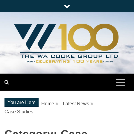
Skip
to
content
Nationwide Engineering
The WA Cooke Group
You are Here
Home
Latest News
Case Studies
Category:
Case