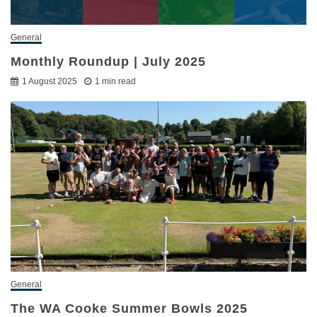
General
Monthly Roundup | July 2025
1 August 2025
1 min read
General
The WA Cooke Summer Bowls 2025