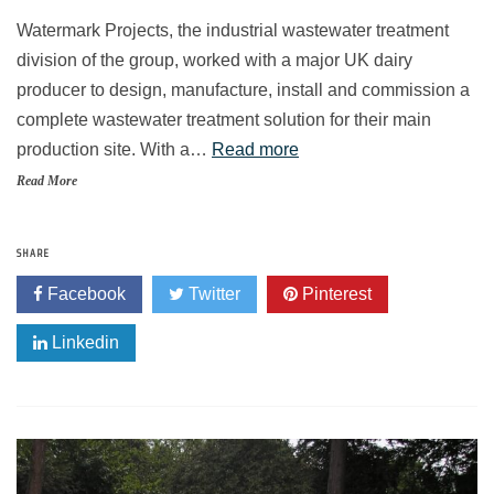
Watermark Projects, the industrial wastewater treatment
division of the group, worked with a major UK dairy
producer to design, manufacture, install and commission a
complete wastewater treatment solution for their main
production site. With a…
Read more
Read More
SHARE
Facebook
Twitter
Pinterest
Linkedin