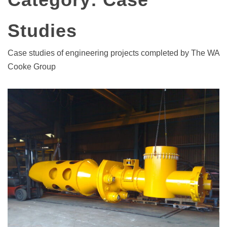
Studies
Case studies of engineering projects completed by The WA
Cooke Group