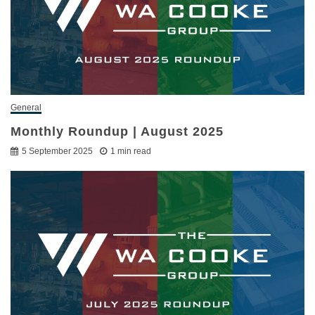
General
Monthly Roundup | August 2025
5 September 2025
1 min read