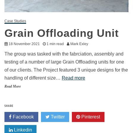
Case Studies
Grain Offloading Unit
18 November 2021
1 min read
Mark Exley
The group was tasked with the fabrciation, assembly and
testing of a number of large Grain Offloading units for one
of our clients. The Project featured 3 unique designs for the
handling of different size…
Read more
Read More
SHARE
Facebook
Twitter
Pinterest
Linkedin