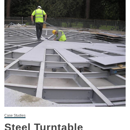
Case Studies
Steel Turntable