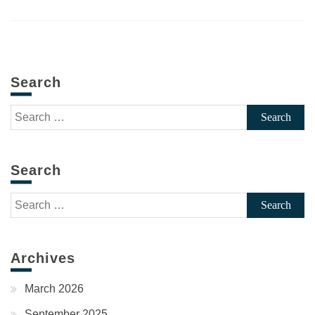
Search
Search
for:
Search
Search
for:
Archives
March 2026
September 2025