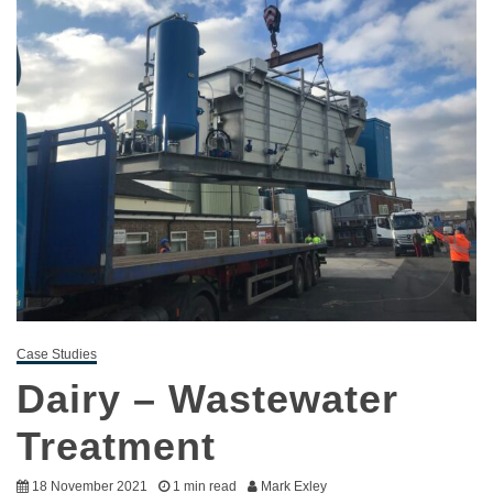
Case Studies
Dairy – Wastewater
Treatment
18 November 2021
1 min read
Mark Exley