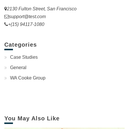
2130 Fulton Street, San Francisco
support@test.com
+(15) 94117-1080
Categories
Case Studies
General
WA Cooke Group
You May Also Like