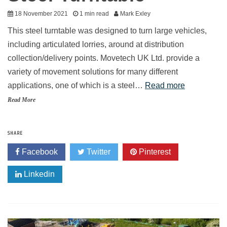
18 November 2021
1 min read
Mark Exley
This steel turntable was designed to turn large vehicles,
including articulated lorries, around at distribution
collection/delivery points. Movetech UK Ltd. provide a
variety of movement solutions for many different
applications, one of which is a steel…
Read more
Read More
SHARE
Facebook
Twitter
Pinterest
Linkedin