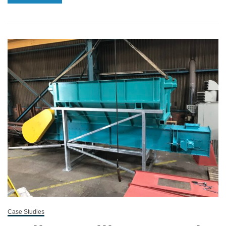
Case Studies