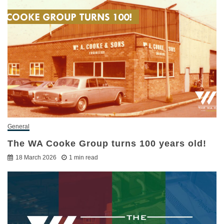
General
The WA Cooke Group turns 100 years old!
18 March 2026
1 min read