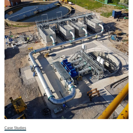
Case Studies