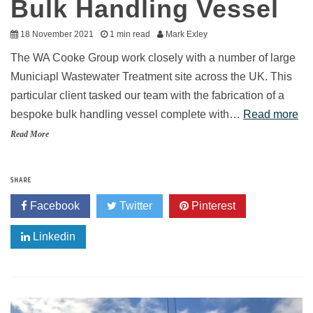
Bulk Handling Vessel
18 November 2021
1 min read
Mark Exley
The WA Cooke Group work closely with a number of large
Municiapl Wastewater Treatment site across the UK. This
particular client tasked our team with the fabrication of a
bespoke bulk handling vessel complete with…
Read more
Read More
SHARE
Facebook
Twitter
Pinterest
Linkedin