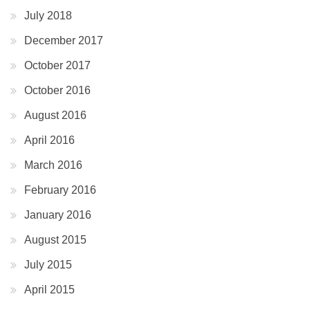
July 2018
December 2017
October 2017
October 2016
August 2016
April 2016
March 2016
February 2016
January 2016
August 2015
July 2015
April 2015