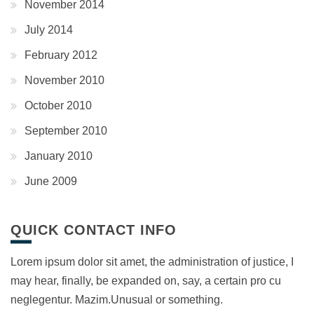
November 2014
July 2014
February 2012
November 2010
October 2010
September 2010
January 2010
June 2009
QUICK CONTACT INFO
Lorem ipsum dolor sit amet, the administration of justice, I
may hear, finally, be expanded on, say, a certain pro cu
neglegentur.
Mazim.Unusual or something.