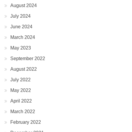
August 2024
July 2024
June 2024
March 2024
May 2023
September 2022
August 2022
July 2022
May 2022
April 2022
March 2022
February 2022