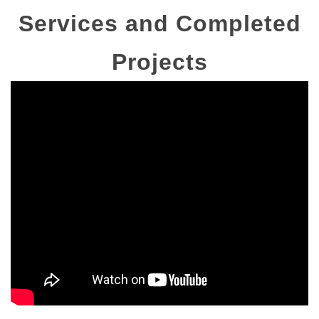
Services and Completed
Projects