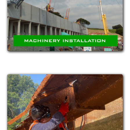
Installation of complete machinery and
equipment such as compressors, conveyors,
pumping stations and treatment systems.
MAINTENANCE &
REFURBISHMENT