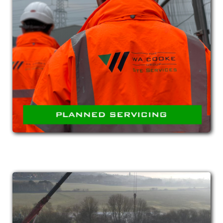
PLANNED SERVICING
Proactive servicing of equipment such as
conveyors, screens and treatment systems to
ensure optimum operation and elimination of
breakdowns.