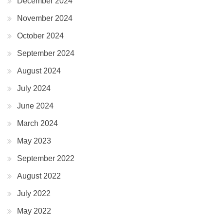
December 2024
November 2024
October 2024
September 2024
August 2024
July 2024
June 2024
March 2024
May 2023
September 2022
August 2022
July 2022
May 2022