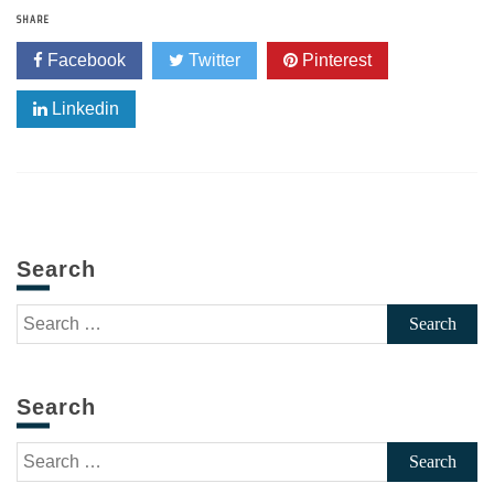
SHARE
Facebook
Twitter
Pinterest
Linkedin
Search
Search
for:
Search
Search
for: