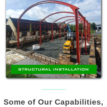
STRUCTURAL
INSTALLATION
Erection of structural steelwork such as access
steel and platforms.
Some of Our Capabilities,