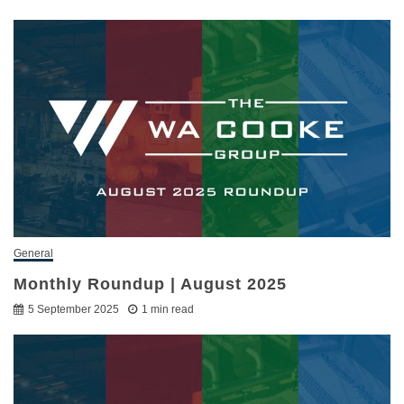
General
Monthly Roundup | August 2025
5 September 2025
1 min read