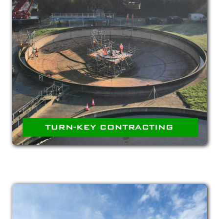
TURN-KEY
CONTRACTING
Planning, acquisition and implementation of
complete contracts utilising both our in-house
team as well our sub-contracting network to
offer turn-key fulfilment.