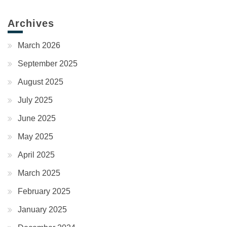
Archives
March 2026
September 2025
August 2025
July 2025
June 2025
May 2025
April 2025
March 2025
February 2025
January 2025