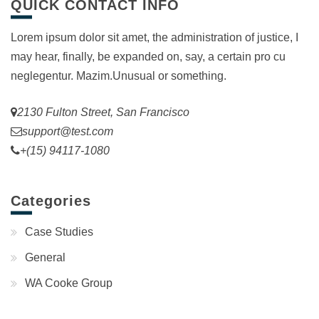
QUICK CONTACT INFO
Lorem ipsum dolor sit amet, the administration of justice, I
may hear, finally, be expanded on, say, a certain pro cu
neglegentur.
Mazim.Unusual or something.
2130 Fulton Street, San Francisco
support@test.com
+(15) 94117-1080
Categories
Case Studies
General
WA Cooke Group