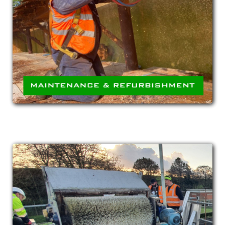
Both in situ and offsite (at one of our
fabrication facilities) repair and refurbishment
of plant and equipment.
MECHANICAL &