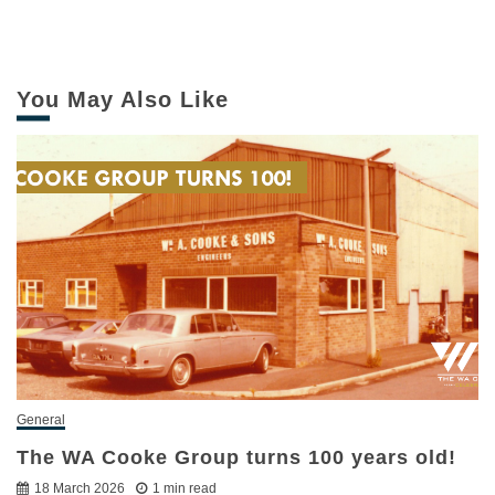
You May Also Like
General
The WA Cooke Group turns 100 years old!
18 March 2026
1 min read