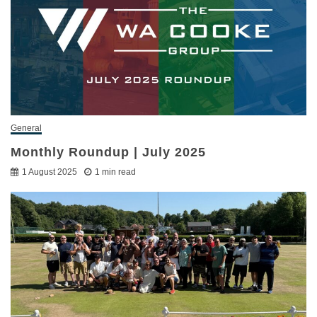
General
Monthly Roundup | July 2025
1 August 2025
1 min read