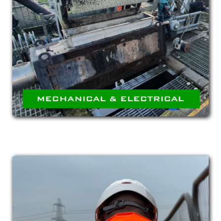
ELECTRICAL
Highly skilled team of site engineers capable of
undertaking all aspects of M&E Installation
from HVAC through to complex pipework.