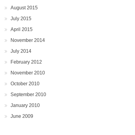
August 2015
July 2015
April 2015
November 2014
July 2014
February 2012
November 2010
October 2010
September 2010
January 2010
June 2009