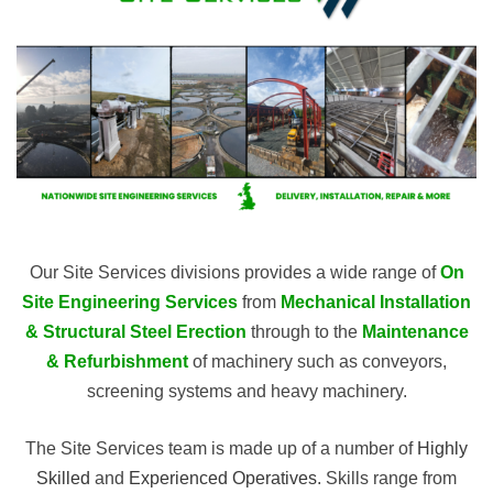
Our Site Services divisions provides a wide range of
On
Site Engineering Services
from
Mechanical
Installation
& Structural Steel Erection
through to the
Maintenance
& Refurbishment
of machinery such as conveyors,
screening systems and heavy machinery.
The Site Services team is made up of a number of
Highly
Skilled
and
Experienced Operatives
. Skills range from