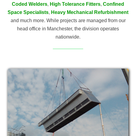
Coded Welders
,
High Tolerance Fitters
,
Confined
Space Specialists
,
Heavy Mechanical Refurbishment
and much more. While projects are managed from our
head office in Manchester, the division operates
nationwide.
MACHINERY
INSTALLATION