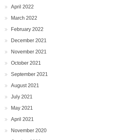
April 2022
March 2022
February 2022
December 2021
November 2021
October 2021
September 2021
August 2021
July 2021
May 2021
April 2021
November 2020