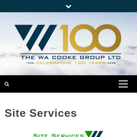
Skip
to
content
Nationwide Engineering
The WA Cooke Group
Site Services