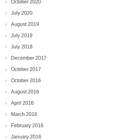
October 2020
July 2020
August 2019
July 2019
July 2018
December 2017
October 2017
October 2016
August 2016
April 2016
March 2016
February 2016
January 2016