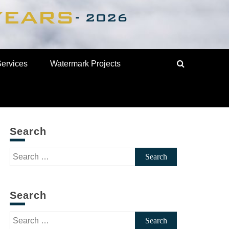
Services
Watermark Projects
Search
Search
for:
Search
Search