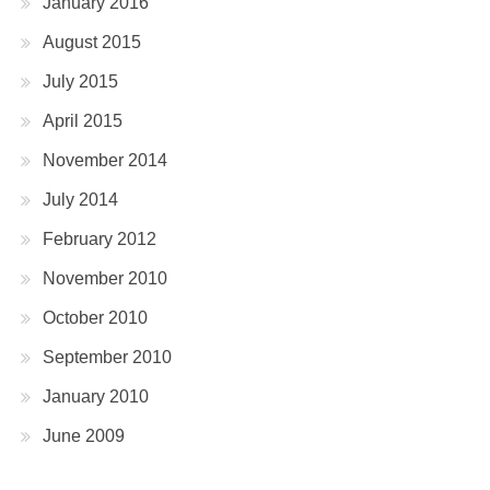
January 2016
August 2015
July 2015
April 2015
November 2014
July 2014
February 2012
November 2010
October 2010
September 2010
January 2010
June 2009