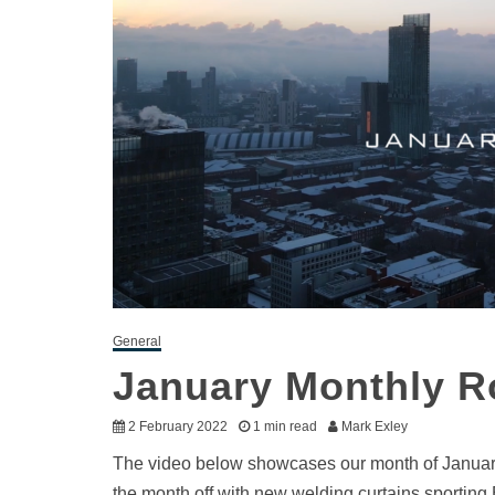
General
January Monthly 
2 February 2022
1 min read
Mark Exley
The video below showcases our month of January: 
the month off with new welding curtains sporting