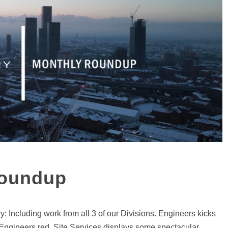
Roundup
Including work from all 3 of our Divisions. Engineers kicks
 Engineers red. Site Services displays some spectacular