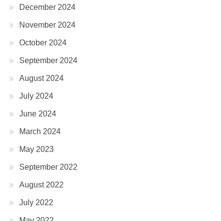
December 2024
November 2024
October 2024
September 2024
August 2024
July 2024
June 2024
March 2024
May 2023
September 2022
August 2022
July 2022
May 2022