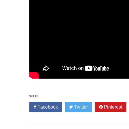
SHARE
Facebook
Twitter
Pinterest