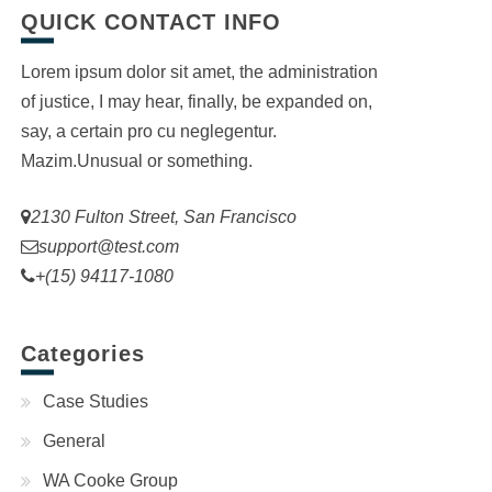
QUICK CONTACT INFO
Lorem ipsum dolor sit amet, the administration
of justice, I may hear, finally, be expanded on,
say, a certain pro cu neglegentur.
Mazim.Unusual or something.
2130 Fulton Street, San Francisco
support@test.com
+(15) 94117-1080
Categories
Case Studies
General
WA Cooke Group