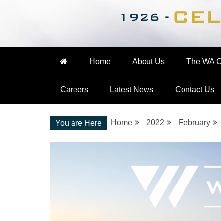
Nationwide Engineering
The WA Cooke Gro
Home
About Us
The WA C
Careers
Latest News
Contact Us
Home
2022
February
You are Here