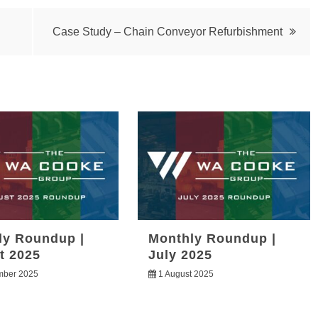
Case Study – Chain Conveyor Refurbishment
ly Roundup |
Monthly Roundup |
t 2025
July 2025
mber 2025
1 August 2025