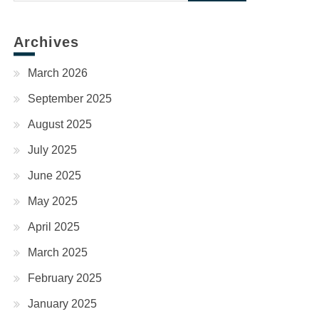
for:
Archives
March 2026
September 2025
August 2025
July 2025
June 2025
May 2025
April 2025
March 2025
February 2025
January 2025