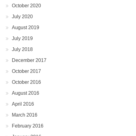
October 2020
July 2020
August 2019
July 2019
July 2018
December 2017
October 2017
October 2016
August 2016
April 2016
March 2016
February 2016