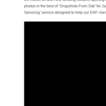
photos in the best of ‘Snapshots From Site’ for 
Servicing’ service designed to help our DAF clien