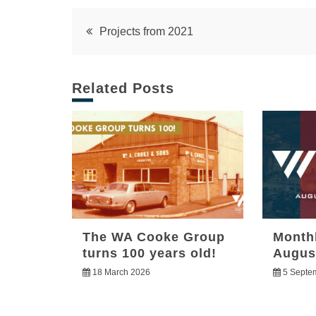
Post
Projects from 2021
navigation
Related Posts
The WA Cooke Group
Month
turns 100 years old!
Augus
18 March 2026
5 Septe