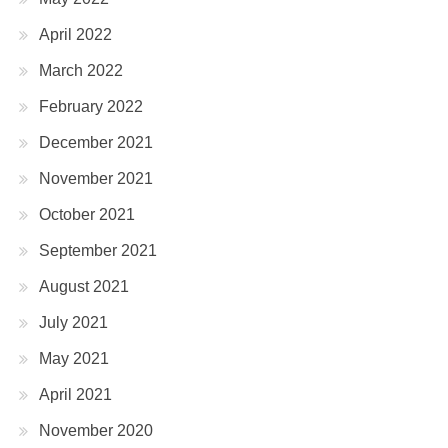
April 2022
March 2022
February 2022
December 2021
November 2021
October 2021
September 2021
August 2021
July 2021
May 2021
April 2021
November 2020