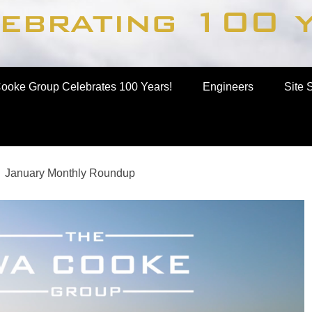
up
ooke Group Celebrates 100 Years!
Engineers
Site 
January Monthly Roundup