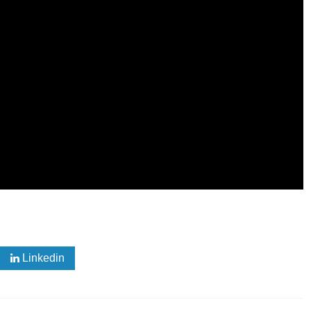
Linkedin