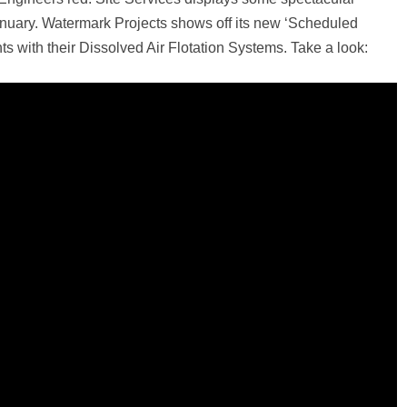
January. Watermark Projects shows off its new ‘Scheduled
ts with their Dissolved Air Flotation Systems. Take a look: