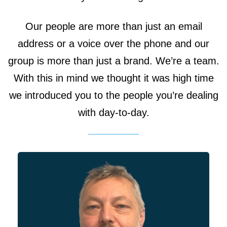
Our people are more than just an email
address or a voice over the phone and our
group is more than just a brand. We’re a team.
With this in mind we thought it was high time
As the Managing Director,
we introduced you to the people you’re dealing
Simon is responsible for the
with day-to-day.
day-to-day operations of the
group. When it comes to our
divisions, Simon has a keen
interest in ‘best-engineering’
practices so our Engineers
division is where we’d associate