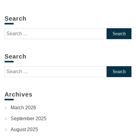
Search
Search
for:
Search
Search
for:
Archives
March 2026
September 2025
August 2025