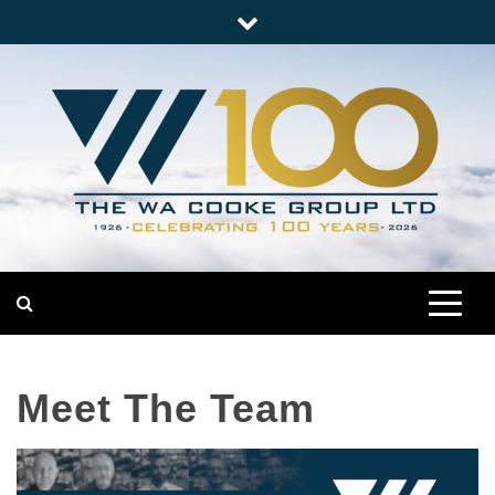
Skip
to
content
Nationwide Engineering
The WA Cooke Group
Meet The Team