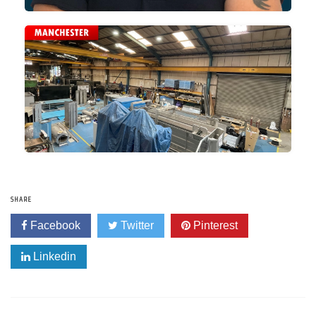
SHARE
Facebook
Twitter
Pinterest
Linkedin