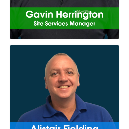
allow him to ensure all projects
run smoothly and are
completed successfully.
With over 30 years of
experience within the industry,
primarily working on DAF
technology, Alistair works on
both the design and
development of the Watermark
Projects divisions products as