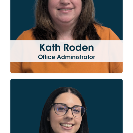
Doing a bit of everything, Kath
supports the entire business
with admin, office and
accounts duties.
Laura’s role for the Group is to
oversee our financial activities