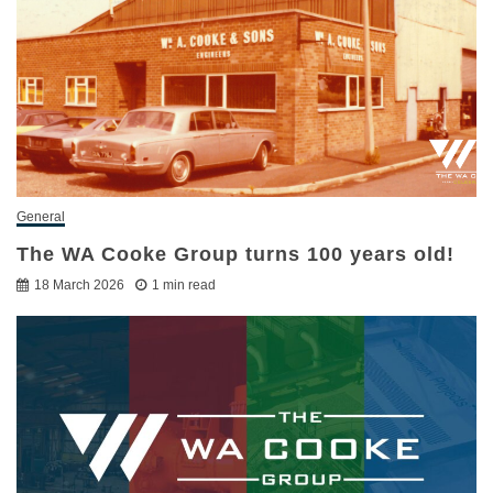
General
The WA Cooke Group turns 100 years old!
18 March 2026
1 min read