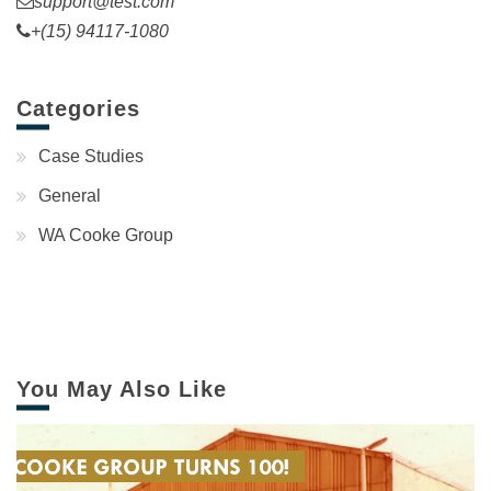
support@test.com
+(15) 94117-1080
Categories
Case Studies
General
WA Cooke Group
You May Also Like