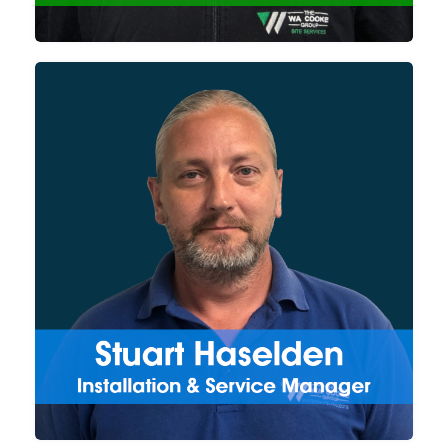
etc.) and submission.
Managing the team of
installation & service engineers
for the Watermark Projects
division, Stuart works directly
with our new and existing
customers on new installation
projects and both reactive and
planned servicing and repairs.