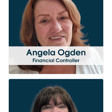
of the group from project
invoicing through to
accounting and forecasting.
Angela also oversees all of the
administrative, HR and
contract duties for each
division of the Group.