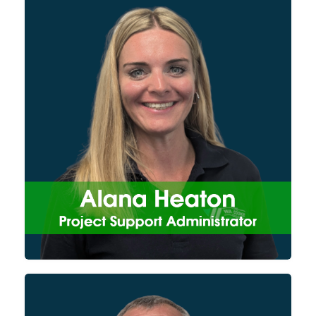
Alana provides support to our
site operatives, from the
procurement of materials and
hire equipment, to maintaining
PPE and scheduling training to
keep our engineers safe on site.