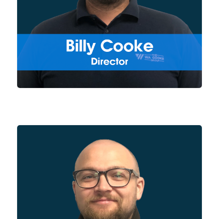
products, Billy works closely
with our Project Managers and
Production Team to ensure our
products are always in
development and evolving to
meet both our clients and
general industry needs.
As Sales Manager for the
Group, Mark is responsible for
new business acquisition and
account management, dealing
with both new and existing