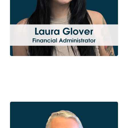
and is responsible for the
accounts of WA Cooke.
Andy oversees our Ely