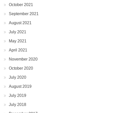
October 2021
September 2021
August 2021
July 2021
May 2021
April 2021
November 2020
October 2020
July 2020
August 2019
July 2019
July 2018