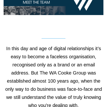
In this day and age of digital relationships it’s
easy to become a faceless organisation,
recognised only as a brand or an email
address. But The WA Cooke Group was
established almost 100 years ago, when the
only way to do business was face-to-face and
we still understand the value of truly knowing
who you’re dealing with.