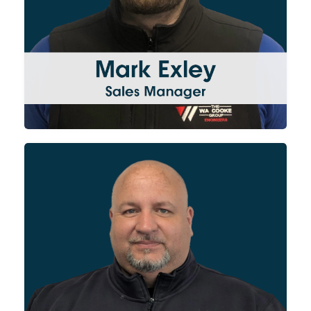
customers. Mark works closely
with our project managers and
production teams to ensure
projects are delivered on time
and to specification.
Having started as an engineer
for WA Cooke and then been
promoted to site supervisor,
Gavin now leads the Site
Services division. His invaluable
site knowledge and experience