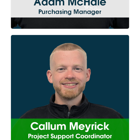
projects run smoothly and are
delivered on time.
Callum supports the team on
all aspects of our Site Services
division from equipment hire
and engineers scheduling
through to project
documentation preparation
(RAMS/Method
Statements/Training Quals