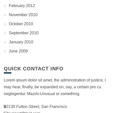
February 2012
November 2010
October 2010
September 2010
January 2010
June 2009
QUICK CONTACT INFO
Lorem ipsum dolor sit amet, the administration of justice, I
may hear, finally, be expanded on, say, a certain pro cu
neglegentur.
Mazim.Unusual or something.
2130 Fulton Street, San Francisco