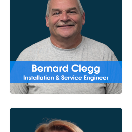
With over 3 decades of
experience in wastewater
treatment, Bernard supports
our clients all over the UK by
carrying out the on-site
installation and servicing of our
DAF units.
Managing all financial aspects