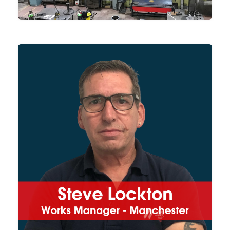
Coordinating our Manchester
works, Steve works closely with
our project managers,
production teams and both
customers and suppliers
directly to ensure projects are
delivered on time and to our
usual high-quality standards.