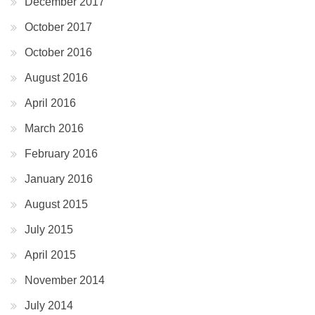
December 2017
October 2017
October 2016
August 2016
April 2016
March 2016
February 2016
January 2016
August 2015
July 2015
April 2015
November 2014
July 2014