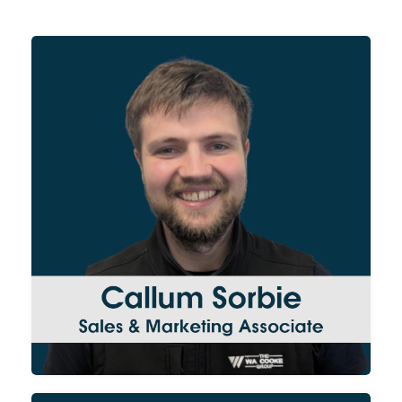
Supporting the Sales Manager,
Callum primarily focuses on
lead generation, developing
new relationships with clients
across our 3 divisions. In
addition, Callum creates
engaging content across our
website and social media
platforms.