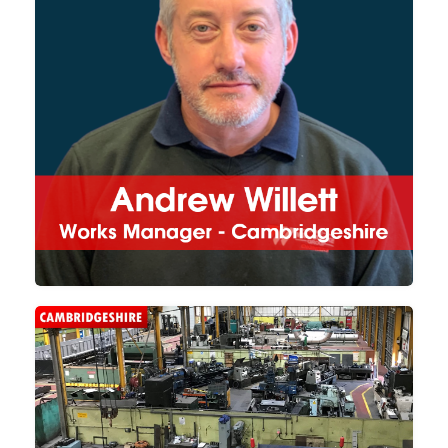
workshop in Cambridgeshire.
With its increased size, Ely
takes on the machining and
large-scale fabrication projects
needed for each of the group's
3 divisions.