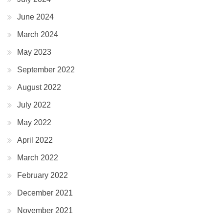
June 2024
March 2024
May 2023
September 2022
August 2022
July 2022
May 2022
April 2022
March 2022
February 2022
December 2021
November 2021