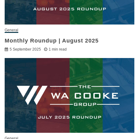
General
Monthly Roundup | August 2025
5 September 2025
1 min read
General