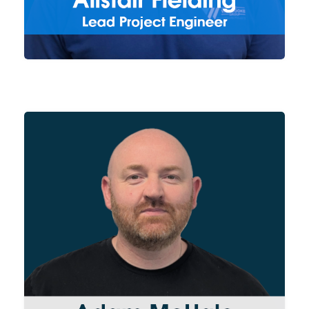
well as overseeing delivery of
our projects.
From raw material acquisition
to sub-contract services, Adam
manages Group wide
procurement. Working closely
with both our Suppliers and
Production Managers to ensure