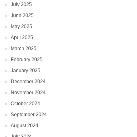
July 2025
June 2025
May 2025
April 2025
March 2025
February 2025
January 2025
December 2024
November 2024
October 2024
September 2024
August 2024
July 2024