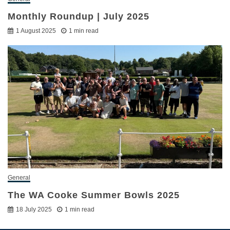
Monthly Roundup | July 2025
1 August 2025
1 min read
General
The WA Cooke Summer Bowls 2025
18 July 2025
1 min read