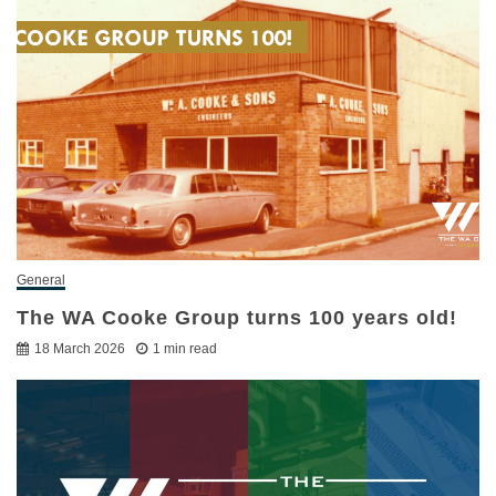
General
The WA Cooke Group turns 100 years old!
18 March 2026
1 min read