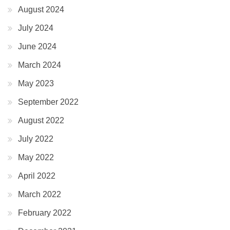
August 2024
July 2024
June 2024
March 2024
May 2023
September 2022
August 2022
July 2022
May 2022
April 2022
March 2022
February 2022