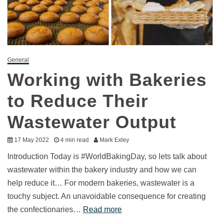
General
Working with Bakeries
to Reduce Their
Wastewater Output
17 May 2022
4 min read
Mark Exley
Introduction Today is #WorldBakingDay, so lets talk about
wastewater within the bakery industry and how we can
help reduce it… For modern bakeries, wastewater is a
touchy subject. An unavoidable consequence for creating
the confectionaries…
Read more