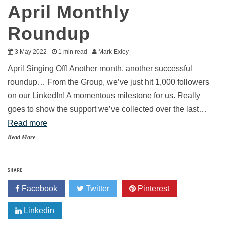
April Monthly
Roundup
3 May 2022
1 min read
Mark Exley
April Singing Off! Another month, another successful
roundup… From the Group, we’ve just hit 1,000 followers
on our LinkedIn! A momentous milestone for us. Really
goes to show the support we’ve collected over the last…
Read more
Read More
SHARE
Facebook
Twitter
Pinterest
Linkedin