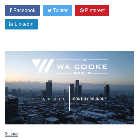
Facebook
Twitter
Pinterest
Linkedin
General