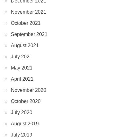
December 2021
November 2021
October 2021
September 2021
August 2021
July 2021
May 2021
April 2021
November 2020
October 2020
July 2020
August 2019
July 2019