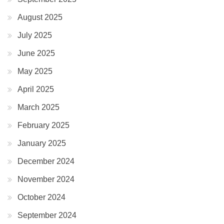
August 2025
July 2025
June 2025
May 2025
April 2025
March 2025
February 2025
January 2025
December 2024
November 2024
October 2024
September 2024