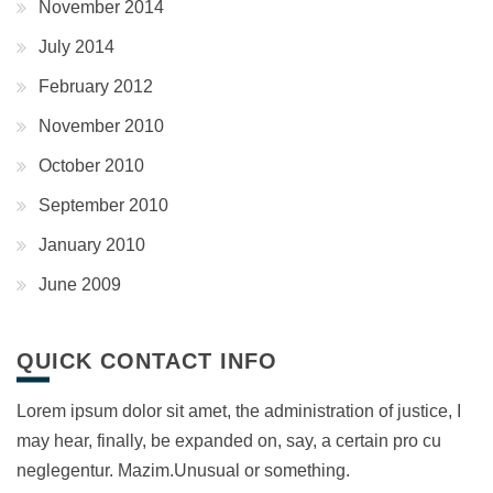
November 2014
July 2014
February 2012
November 2010
October 2010
September 2010
January 2010
June 2009
QUICK CONTACT INFO
Lorem ipsum dolor sit amet, the administration of justice, I
may hear, finally, be expanded on, say, a certain pro cu
neglegentur.
Mazim.Unusual or something.