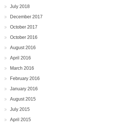
July 2018
December 2017
October 2017
October 2016
August 2016
April 2016
March 2016
February 2016
January 2016
August 2015
July 2015
April 2015