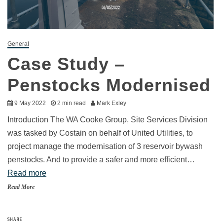
General
Case Study –
Penstocks Modernised
9 May 2022
2 min read
Mark Exley
Introduction The WA Cooke Group, Site Services Division
was tasked by Costain on behalf of United Utilities, to
project manage the modernisation of 3 reservoir bywash
penstocks. And to provide a safer and more efficient…
Read more
Read More
SHARE