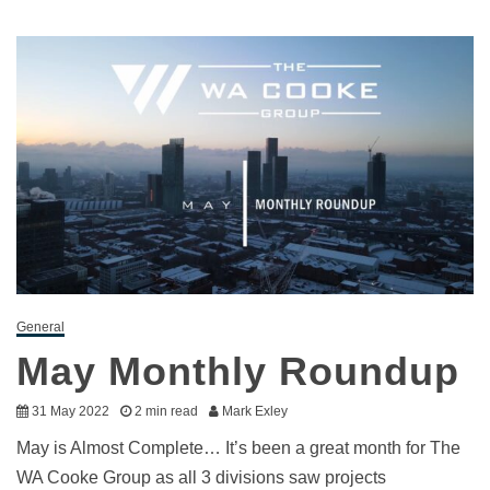
General
May Monthly Roundup
31 May 2022
2 min read
Mark Exley
May is Almost Complete… It’s been a great month for The
WA Cooke Group as all 3 divisions saw projects