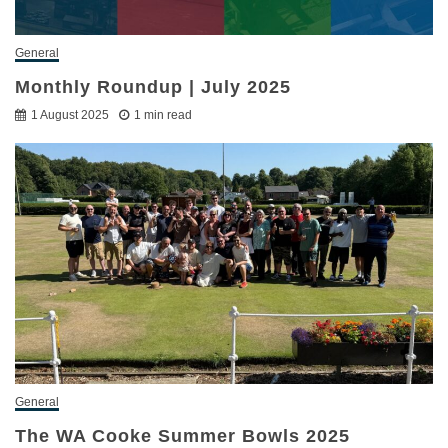
General
Monthly Roundup | July 2025
1 August 2025
1 min read
General
The WA Cooke Summer Bowls 2025