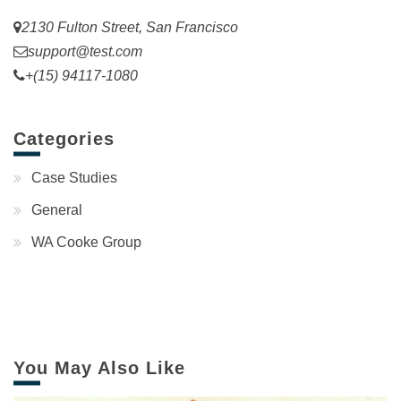
2130 Fulton Street, San Francisco
support@test.com
+(15) 94117-1080
Categories
Case Studies
General
WA Cooke Group
You May Also Like