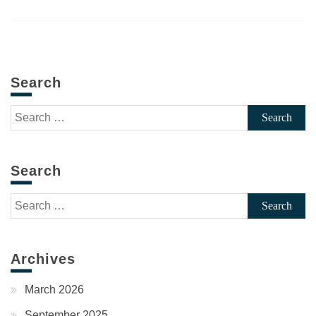
Search
Search
for:
Search
Search
for:
Archives
March 2026
September 2025