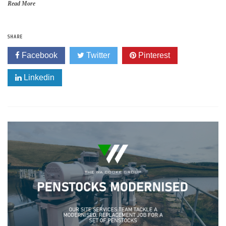
Read More
SHARE
Facebook
Twitter
Pinterest
Linkedin