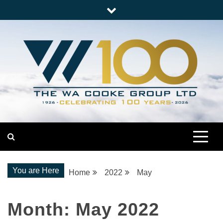
Skip
to
content
Nationwide Engineering
The WA Cooke Group
You are Here
Home
2022
May
Month:
May 2022