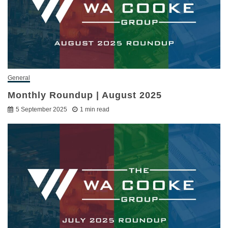
General
Monthly Roundup | August 2025
5 September 2025
1 min read