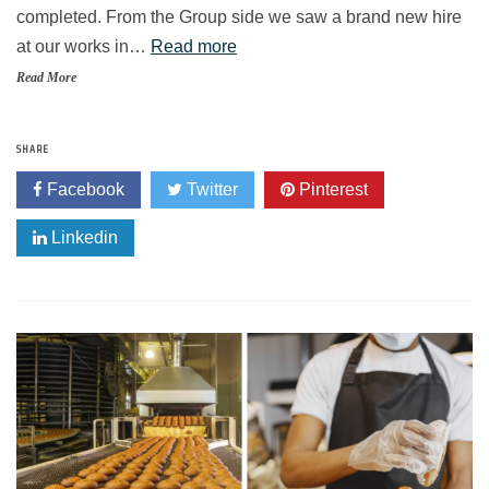
completed. From the Group side we saw a brand new hire
at our works in…
Read more
Read More
SHARE
Facebook
Twitter
Pinterest
Linkedin