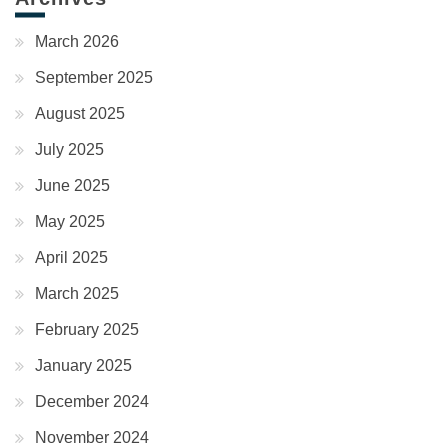
March 2026
September 2025
August 2025
July 2025
June 2025
May 2025
April 2025
March 2025
February 2025
January 2025
December 2024
November 2024