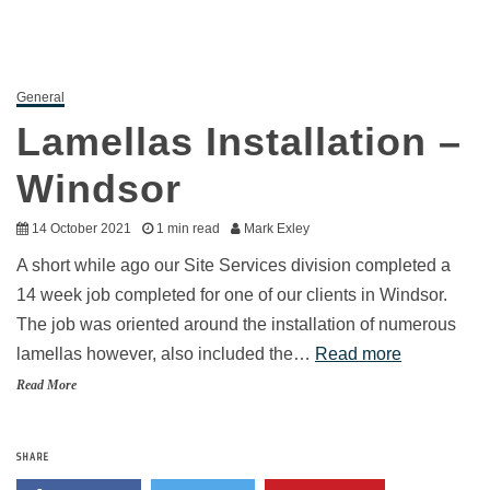
General
Lamellas Installation –
Windsor
14 October 2021
1 min read
Mark Exley
A short while ago our Site Services division completed a
14 week job completed for one of our clients in Windsor.
The job was oriented around the installation of numerous
lamellas however, also included the…
Read more
Read More
SHARE