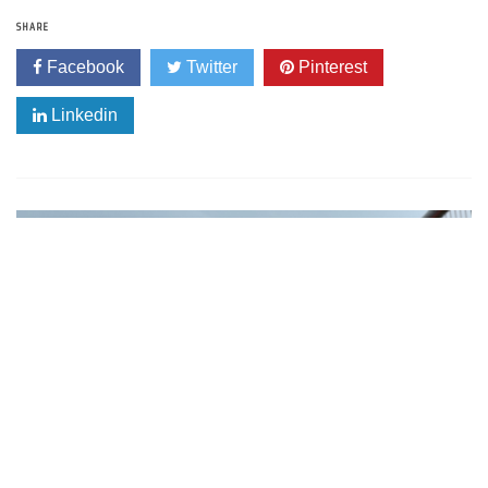
SHARE
Facebook
Twitter
Pinterest
Linkedin