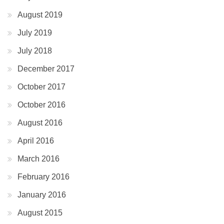
August 2019
July 2019
July 2018
December 2017
October 2017
October 2016
August 2016
April 2016
March 2016
February 2016
January 2016
August 2015