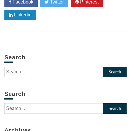
Facebook
Twitter
Pinterest
Linkedin
Search
Search
for:
Search
Search
for:
Archives