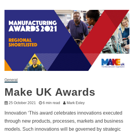
General
Make UK Awards
25 October 2021
6 min read
Mark Exley
Innovation ‘This award celebrates innovations executed
through new products, processes, markets and business
models. Such innovations will be governed by strategic