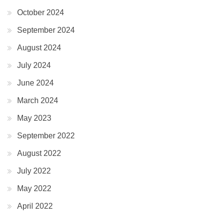
October 2024
September 2024
August 2024
July 2024
June 2024
March 2024
May 2023
September 2022
August 2022
July 2022
May 2022
April 2022