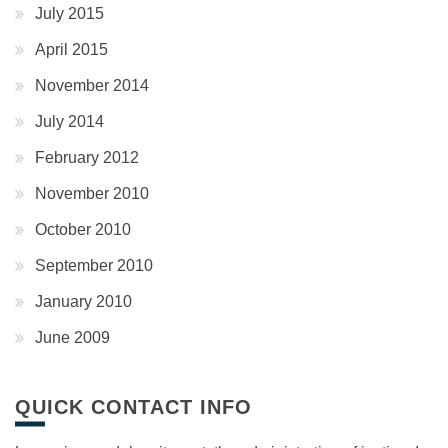
July 2015
April 2015
November 2014
July 2014
February 2012
November 2010
October 2010
September 2010
January 2010
June 2009
QUICK CONTACT INFO