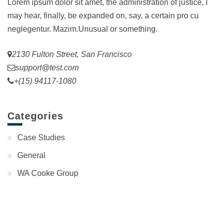
Lorem ipsum dolor sit amet, the administration of justice, I
may hear, finally, be expanded on, say, a certain pro cu
neglegentur.
Mazim.Unusual or something.
2130 Fulton Street, San Francisco
support@test.com
+(15) 94117-1080
Categories
Case Studies
General
WA Cooke Group