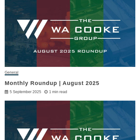
General
Monthly Roundup | August 2025
5 September 2025
1 min read