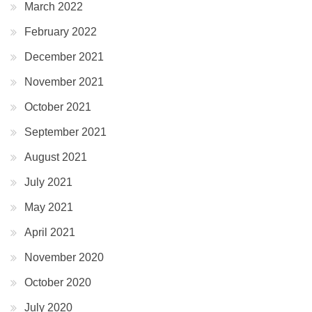
March 2022
February 2022
December 2021
November 2021
October 2021
September 2021
August 2021
July 2021
May 2021
April 2021
November 2020
October 2020
July 2020