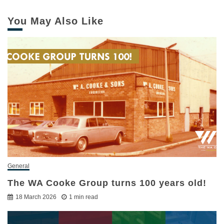
You May Also Like
General
The WA Cooke Group turns 100 years old!
18 March 2026
1 min read