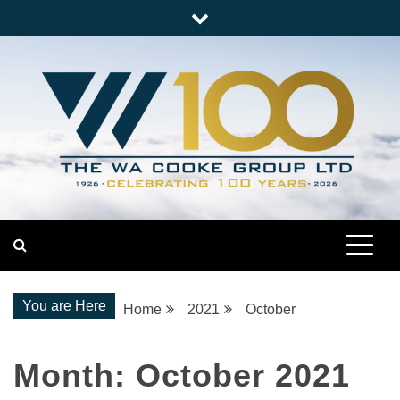
Skip
to
content
Nationwide Engineering
The WA Cooke Group
You are Here
Home
2021
October
Month:
October 2021