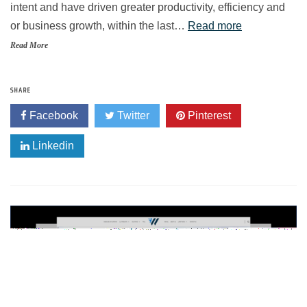
intent and have driven greater productivity, efficiency and
or business growth, within the last…
Read more
Read More
SHARE
Facebook
Twitter
Pinterest
Linkedin