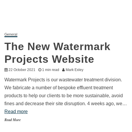
General
The New Watermark
Projects Website
22 October 2021
1 min read
Mark Exley
Watermark Projects is our wastewater treatment division.
We fabricate a number of bespoke effluent treatment
products to help our clients to be more sustainable, avoid
fines and decrease their site disruption. 4 weeks ago, we…
Read more
Read More