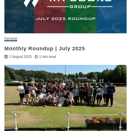
General
Monthly Roundup | July 2025
1 August 2025
1 min read