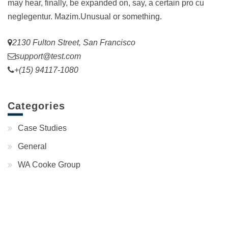
may hear, finally, be expanded on, say, a certain pro cu
neglegentur.
Mazim.Unusual or something.
2130 Fulton Street, San Francisco
support@test.com
+(15) 94117-1080
Categories
Case Studies
General
WA Cooke Group