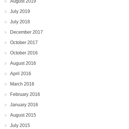
August 2019
July 2019
July 2018
December 2017
October 2017
October 2016
August 2016
April 2016
March 2016
February 2016
January 2016
August 2015
July 2015