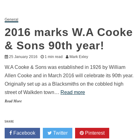
General
2016 marks W.A Cooke
& Sons 90th year!
25 January 2016
1 min read
Mark Exley
W.A Cooke & Sons was established in 1926 by William
Allen Cooke and in March 2016 will celebrate its 90th year.
Originally set up as a Blacksmiths on the cobbled high
street of Walkden town…
Read more
Read More
SHARE
Facebook
Twitter
Pinterest