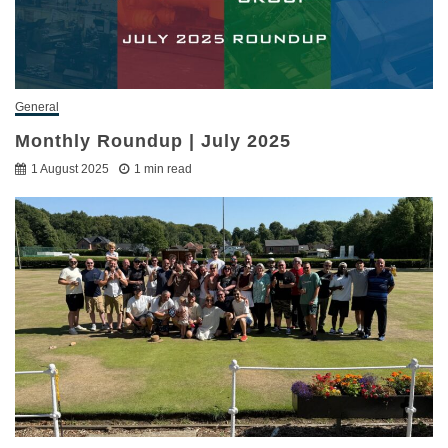
General
Monthly Roundup | July 2025
1 August 2025
1 min read