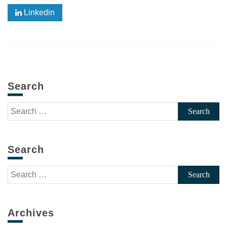
Linkedin
Search
Search
for:
Search
Search
for:
Archives