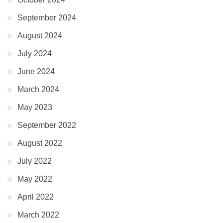
September 2024
August 2024
July 2024
June 2024
March 2024
May 2023
September 2022
August 2022
July 2022
May 2022
April 2022
March 2022