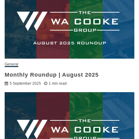
General
Monthly Roundup | August 2025
5 September 2025
1 min read