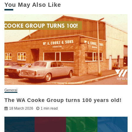
You May Also Like
General
The WA Cooke Group turns 100 years old!
18 March 2026
1 min read