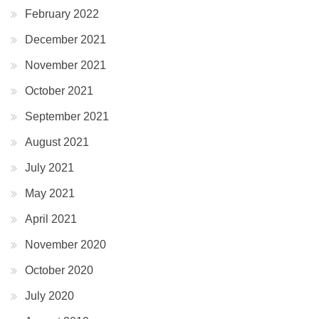
February 2022
December 2021
November 2021
October 2021
September 2021
August 2021
July 2021
May 2021
April 2021
November 2020
October 2020
July 2020