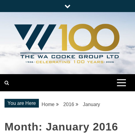
Skip
to
content
Nationwide Engineering
The WA Cooke Group
You are Here
Home
2016
January
Month:
January 2016