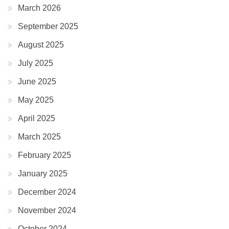
March 2026
September 2025
August 2025
July 2025
June 2025
May 2025
April 2025
March 2025
February 2025
January 2025
December 2024
November 2024
October 2024