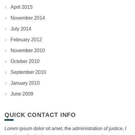
April 2015
November 2014
July 2014
February 2012
November 2010
October 2010
September 2010
January 2010
June 2009
QUICK CONTACT INFO
Lorem ipsum dolor sit amet, the administration of justice, I