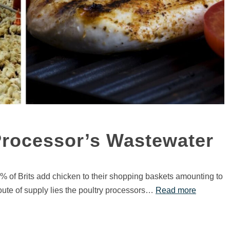
Processor’s Wastewater
% of Brits add chicken to their shopping baskets amounting to
route of supply lies the poultry processors…
Read more