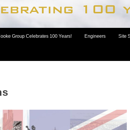
up
ooke Group Celebrates 100 Years!
Engineers
Site 
ns