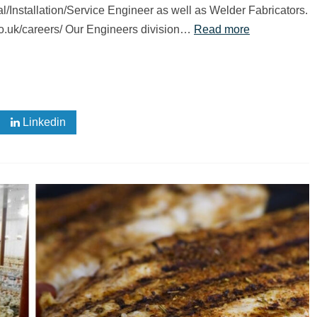
ical/Installation/Service Engineer as well as Welder Fabricators.
.co.uk/careers/ Our Engineers division…
Read more
Linkedin