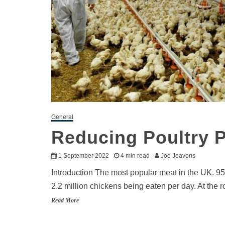
General
Reducing Poultry 
1 September 2022
4 min read
Joe Jeavons
Introduction The most popular meat in the UK. 95
2.2 million chickens being eaten per day. At the 
Read More