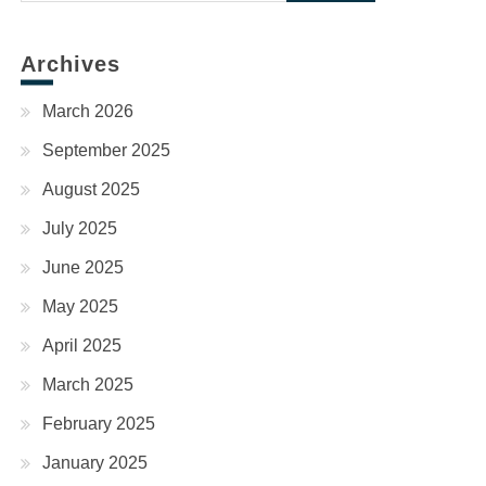
for:
Archives
March 2026
September 2025
August 2025
July 2025
June 2025
May 2025
April 2025
March 2025
February 2025
January 2025