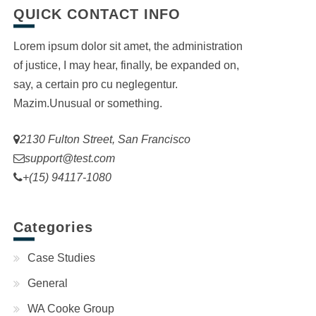
QUICK CONTACT INFO
Lorem ipsum dolor sit amet, the administration
of justice, I may hear, finally, be expanded on,
say, a certain pro cu neglegentur.
Mazim.Unusual or something.
2130 Fulton Street, San Francisco
support@test.com
+(15) 94117-1080
Categories
Case Studies
General
WA Cooke Group