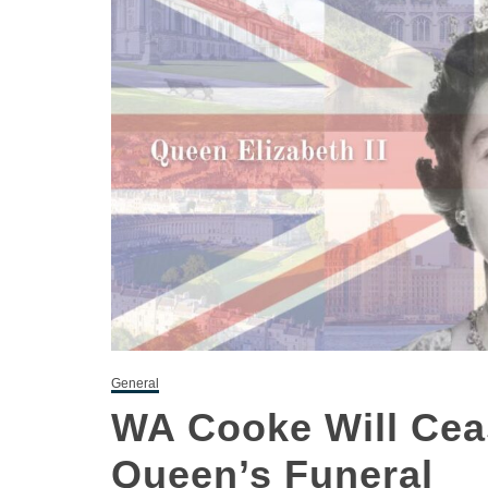
General
WA Cooke Will Cea
Queen’s Funeral