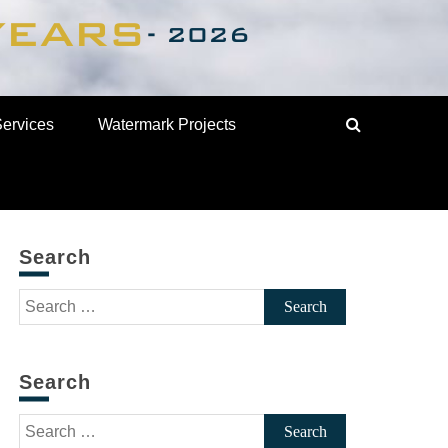
Services
Watermark Projects
Search
Search
for:
Search
Search