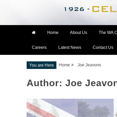
Nationwide Engineering
The WA Cooke Gro
Home
About Us
The WA C
Careers
Latest News
Contact Us
Home
Joe Jeavons
You are Here
Author:
Joe Jeavo