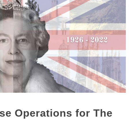
se Operations for The