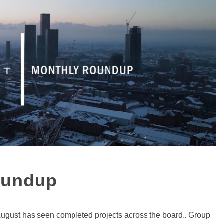
oundup
August has seen completed projects across the board.. Group