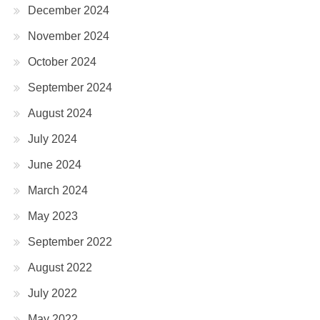
December 2024
November 2024
October 2024
September 2024
August 2024
July 2024
June 2024
March 2024
May 2023
September 2022
August 2022
July 2022
May 2022