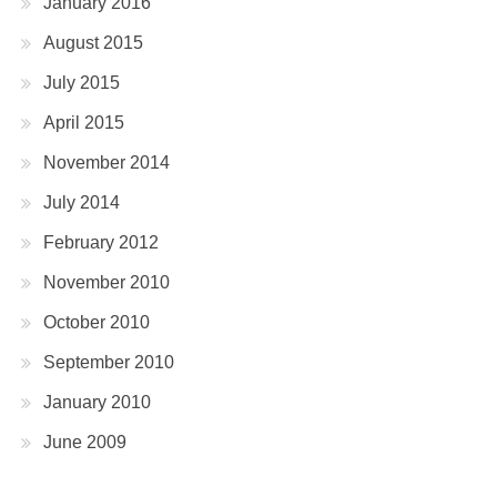
January 2016
August 2015
July 2015
April 2015
November 2014
July 2014
February 2012
November 2010
October 2010
September 2010
January 2010
June 2009