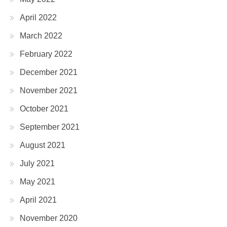
April 2022
March 2022
February 2022
December 2021
November 2021
October 2021
September 2021
August 2021
July 2021
May 2021
April 2021
November 2020