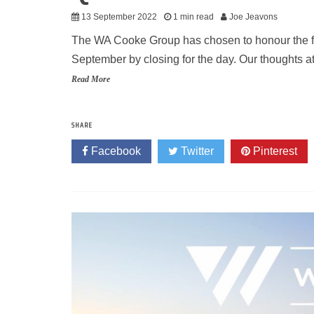
13 September 2022
1 min read
Joe Jeavons
The WA Cooke Group has chosen to honour the fu
September by closing for the day. Our thoughts at
Read More
SHARE
Facebook
Twitter
Pinterest