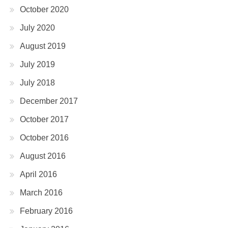
October 2020
July 2020
August 2019
July 2019
July 2018
December 2017
October 2017
October 2016
August 2016
April 2016
March 2016
February 2016