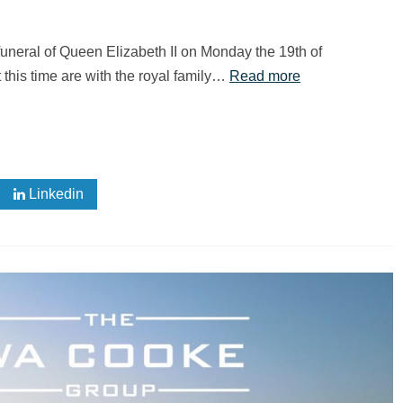
neral of Queen Elizabeth II on Monday the 19th of
 this time are with the royal family…
Read more
Linkedin