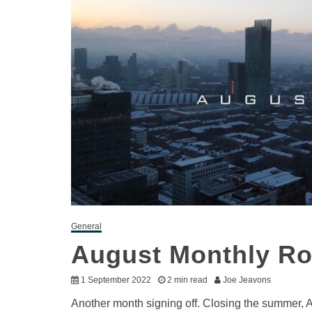
General
August Monthly R
1 September 2022
2 min read
Joe Jeavons
Another month signing off. Closing the summer, 