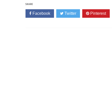
SHARE
Facebook
Twitter
Pinterest