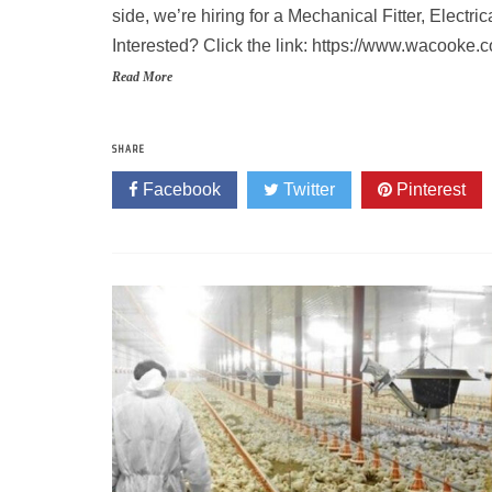
side, we’re hiring for a Mechanical Fitter, Electr
Interested? Click the link: https://www.wacooke
Read More
SHARE
Facebook
Twitter
Pinterest