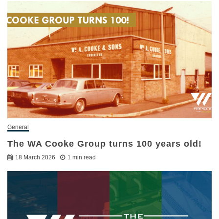
General
The WA Cooke Group turns 100 years old!
18 March 2026
1 min read