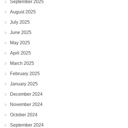
September 2025
August 2025
July 2025
June 2025
May 2025
April 2025
March 2025
February 2025
January 2025
December 2024
November 2024
October 2024
September 2024