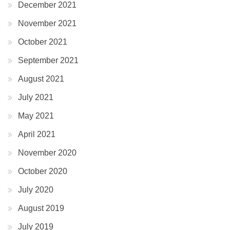
December 2021
November 2021
October 2021
September 2021
August 2021
July 2021
May 2021
April 2021
November 2020
October 2020
July 2020
August 2019
July 2019