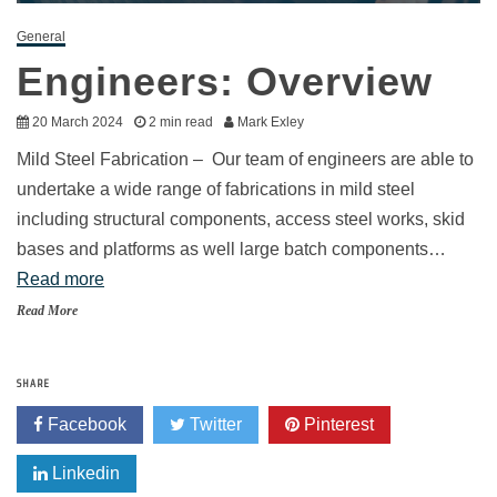
General
Engineers: Overview
20 March 2024
2 min read
Mark Exley
Mild Steel Fabrication – Our team of engineers are able to
undertake a wide range of fabrications in mild steel
including structural components, access steel works, skid
bases and platforms as well large batch components…
Read more
Read More
SHARE
Facebook
Twitter
Pinterest
Linkedin