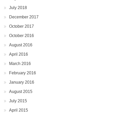
July 2018
December 2017
October 2017
October 2016
August 2016
April 2016
March 2016
February 2016
January 2016
August 2015
July 2015
April 2015