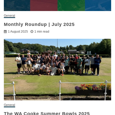
General
Monthly Roundup | July 2025
1 August 2025
1 min read
General
The WA Cooke Summer Bowls 2025