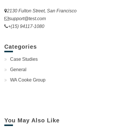
2130 Fulton Street, San Francisco
support@test.com
+(15) 94117-1080
Categories
Case Studies
General
WA Cooke Group
You May Also Like