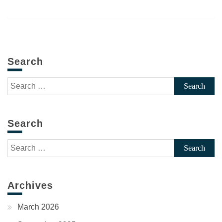
Search
Search
for:
Search
Search
for:
Archives
March 2026