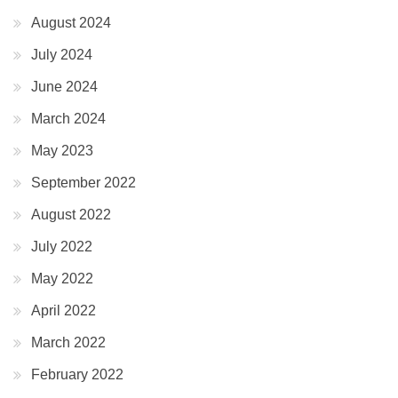
August 2024
July 2024
June 2024
March 2024
May 2023
September 2022
August 2022
July 2022
May 2022
April 2022
March 2022
February 2022