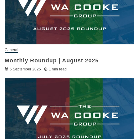
General
Monthly Roundup | August 2025
5 September 2025
1 min read