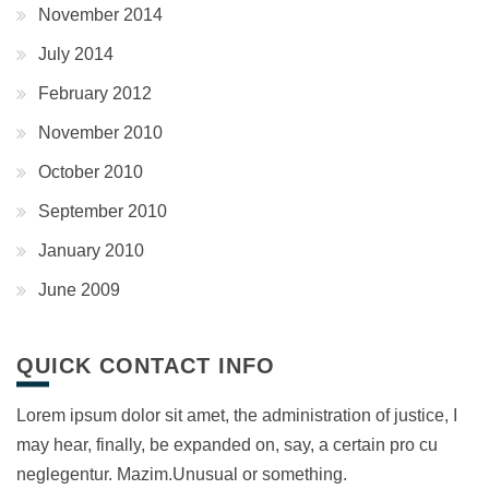
November 2014
July 2014
February 2012
November 2010
October 2010
September 2010
January 2010
June 2009
QUICK CONTACT INFO
Lorem ipsum dolor sit amet, the administration of justice, I
may hear, finally, be expanded on, say, a certain pro cu
neglegentur.
Mazim.Unusual or something.