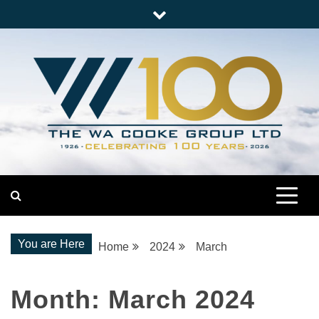
Skip
to
content
Nationwide Engineering
The WA Cooke Group
You are Here
Home
2024
March
Month:
March 2024