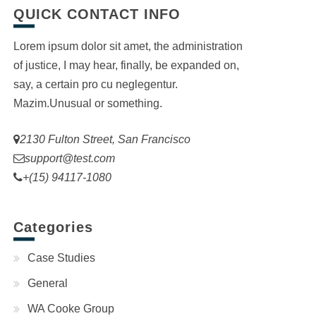
QUICK CONTACT INFO
Lorem ipsum dolor sit amet, the administration
of justice, I may hear, finally, be expanded on,
say, a certain pro cu neglegentur.
Mazim.Unusual or something.
2130 Fulton Street, San Francisco
support@test.com
+(15) 94117-1080
Categories
Case Studies
General
WA Cooke Group