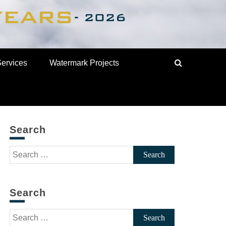
Services
Watermark Projects
Search
Search
for:
Search
Search