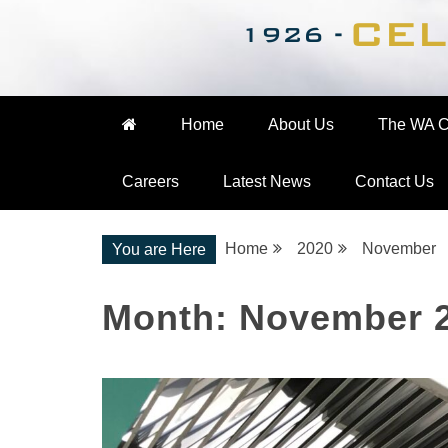
Nationwide Engineering
The WA Cooke Gro
Home
About Us
The WA C
Careers
Latest News
Contact Us
Home
2020
November
You are Here
Month:
November 