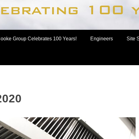
up
ooke Group Celebrates 100 Years!
Engineers
Site 
2020