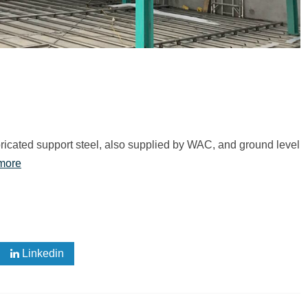
fabricated support steel, also supplied by WAC, and ground level
more
Linkedin