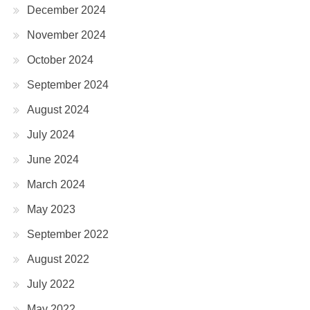
December 2024
November 2024
October 2024
September 2024
August 2024
July 2024
June 2024
March 2024
May 2023
September 2022
August 2022
July 2022
May 2022