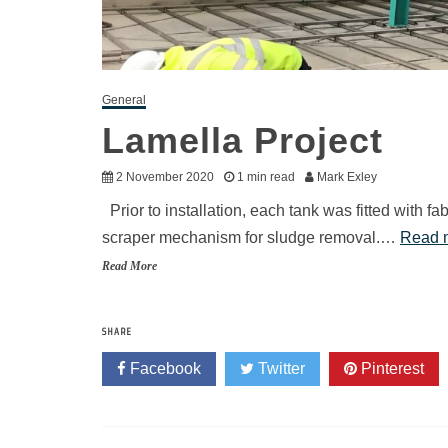
General
Lamella Project
2 November 2020
1 min read
Mark Exley
Prior to installation, each tank was fitted with 
scraper mechanism for sludge removal.…
Read 
Read More
SHARE
Facebook
Twitter
Pinterest