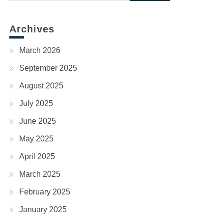
for:
Archives
March 2026
September 2025
August 2025
July 2025
June 2025
May 2025
April 2025
March 2025
February 2025
January 2025