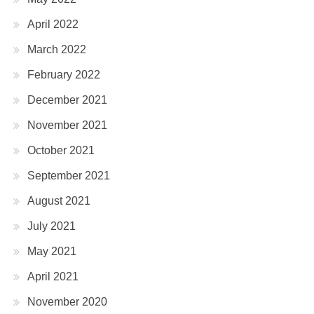
April 2022
March 2022
February 2022
December 2021
November 2021
October 2021
September 2021
August 2021
July 2021
May 2021
April 2021
November 2020