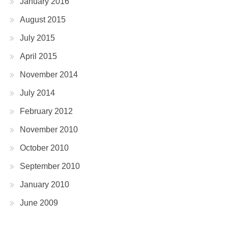
January 2016
August 2015
July 2015
April 2015
November 2014
July 2014
February 2012
November 2010
October 2010
September 2010
January 2010
June 2009