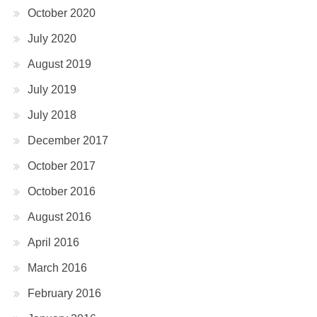
October 2020
July 2020
August 2019
July 2019
July 2018
December 2017
October 2017
October 2016
August 2016
April 2016
March 2016
February 2016