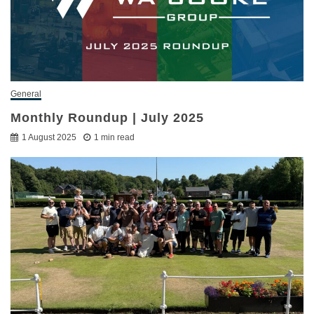
General
Monthly Roundup | July 2025
1 August 2025
1 min read