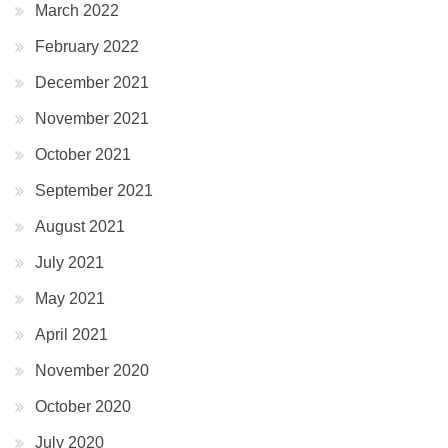
March 2022
February 2022
December 2021
November 2021
October 2021
September 2021
August 2021
July 2021
May 2021
April 2021
November 2020
October 2020
July 2020