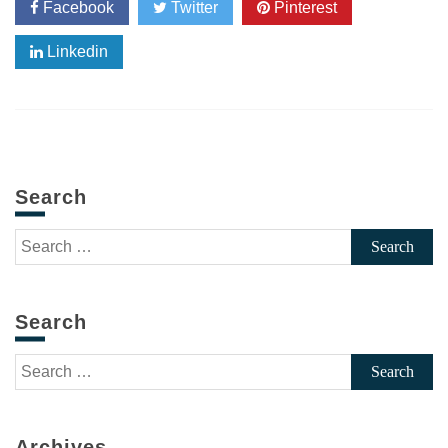
Facebook
Twitter
Pinterest
Linkedin
Search
Search
for:
Search
Search
for:
Archives