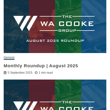
General
Monthly Roundup | August 2025
5 September 2025
1 min read