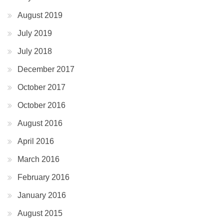
August 2019
July 2019
July 2018
December 2017
October 2017
October 2016
August 2016
April 2016
March 2016
February 2016
January 2016
August 2015