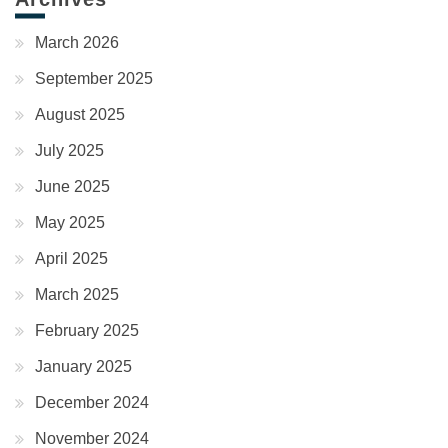
March 2026
September 2025
August 2025
July 2025
June 2025
May 2025
April 2025
March 2025
February 2025
January 2025
December 2024
November 2024