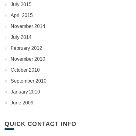
July 2015
April 2015
November 2014
July 2014
February 2012
November 2010
October 2010
September 2010
January 2010
June 2009
QUICK CONTACT INFO