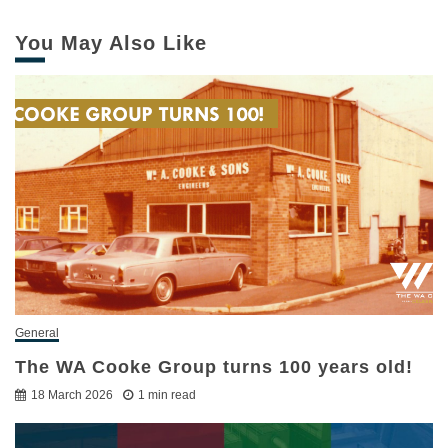
You May Also Like
General
The WA Cooke Group turns 100 years old!
18 March 2026
1 min read