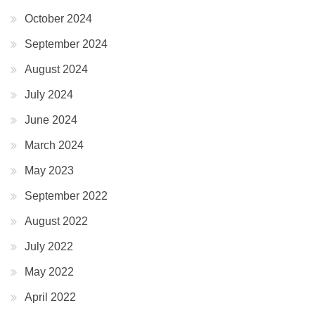
October 2024
September 2024
August 2024
July 2024
June 2024
March 2024
May 2023
September 2022
August 2022
July 2022
May 2022
April 2022