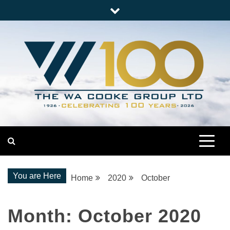
Skip
to
content
Nationwide Engineering
The WA Cooke Group
You are Here
Home
2020
October
Month:
October 2020