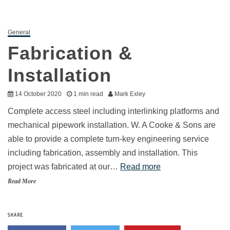
General
Fabrication &
Installation
14 October 2020
1 min read
Mark Exley
Complete access steel including interlinking platforms and
mechanical pipework installation. W. A Cooke & Sons are
able to provide a complete turn-key engineering service
including fabrication, assembly and installation. This
project was fabricated at our…
Read more
Read More
SHARE