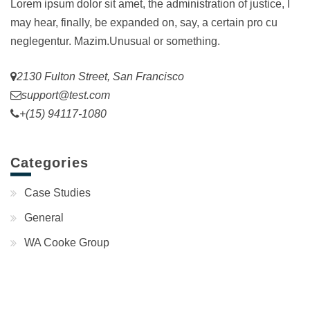
Lorem ipsum dolor sit amet, the administration of justice, I
may hear, finally, be expanded on, say, a certain pro cu
neglegentur.
Mazim.Unusual or something.
2130 Fulton Street, San Francisco
support@test.com
+(15) 94117-1080
Categories
Case Studies
General
WA Cooke Group