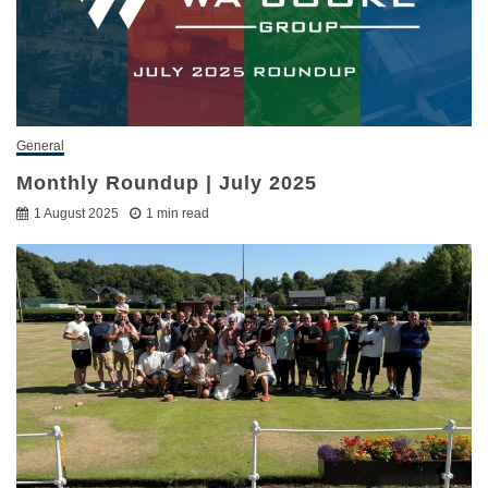
General
Monthly Roundup | July 2025
1 August 2025
1 min read