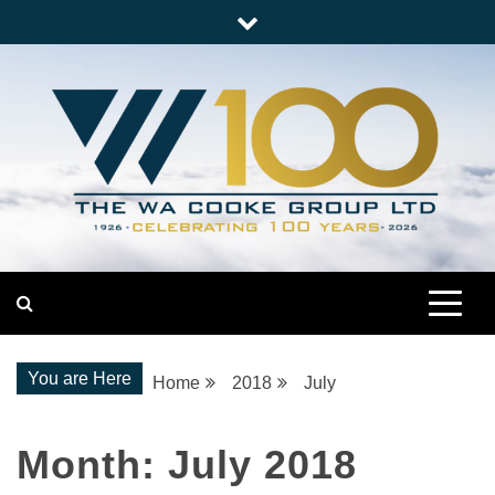
Skip
to
content
Nationwide Engineering
The WA Cooke Group
You are Here
Home
2018
July
Month:
July 2018