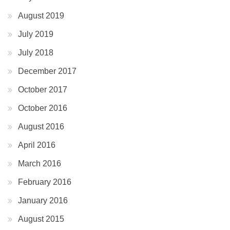
August 2019
July 2019
July 2018
December 2017
October 2017
October 2016
August 2016
April 2016
March 2016
February 2016
January 2016
August 2015