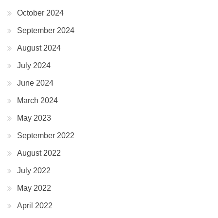
October 2024
September 2024
August 2024
July 2024
June 2024
March 2024
May 2023
September 2022
August 2022
July 2022
May 2022
April 2022