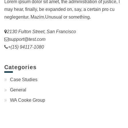
Lorem ipsum dolor sit amet, the administration of justice, I
may hear, finally, be expanded on, say, a certain pro cu
neglegentur.
Mazim.Unusual or something.
2130 Fulton Street, San Francisco
support@test.com
+(15) 94117-1080
Categories
Case Studies
General
WA Cooke Group