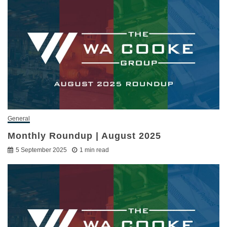
General
Monthly Roundup | August 2025
5 September 2025
1 min read