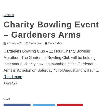
General
Charity Bowling Event
– Gardeners Arms
23 July 2018
1 min read
Mark Exley
Gardeners Bowling Club – 12 Hour Charity Bowling
Marathon! The Gardeners Bowling Club will be holding
their annual charity bowling marathon at the Gardeners
Arms in Atherton on Saturday 4th of August and will run…
Read more
Read More
SHARE