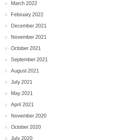
March 2022
February 2022
December 2021
November 2021
October 2021
September 2021
August 2021
July 2021
May 2021
April 2021
November 2020
October 2020
July 2020