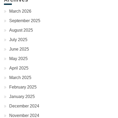
March 2026
September 2025
August 2025
July 2025
June 2025
May 2025
April 2025
March 2025
February 2025
January 2025
December 2024
November 2024