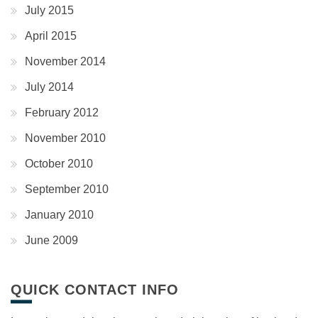
July 2015
April 2015
November 2014
July 2014
February 2012
November 2010
October 2010
September 2010
January 2010
June 2009
QUICK CONTACT INFO