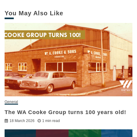
You May Also Like
General
The WA Cooke Group turns 100 years old!
18 March 2026
1 min read