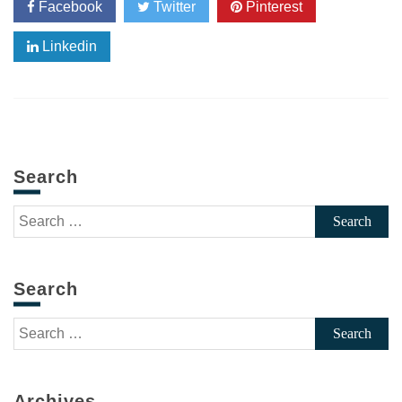
Facebook
Twitter
Pinterest
Linkedin
Search
Search
for:
Search
Search
for:
Archives