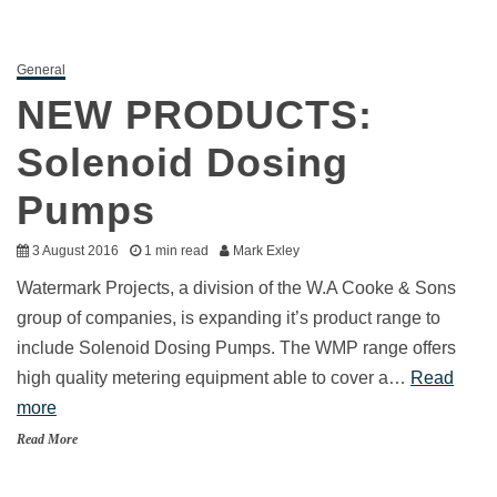
General
NEW PRODUCTS:
Solenoid Dosing
Pumps
3 August 2016
1 min read
Mark Exley
Watermark Projects, a division of the W.A Cooke & Sons
group of companies, is expanding it’s product range to
include Solenoid Dosing Pumps. The WMP range offers
high quality metering equipment able to cover a…
Read
more
Read More