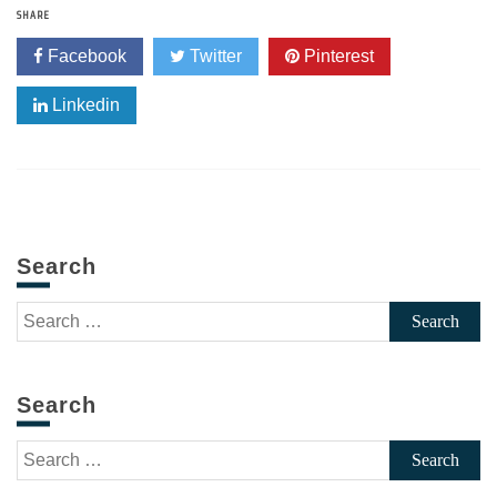
SHARE
Facebook
Twitter
Pinterest
Linkedin
Search
Search
for:
Search
Search
for: