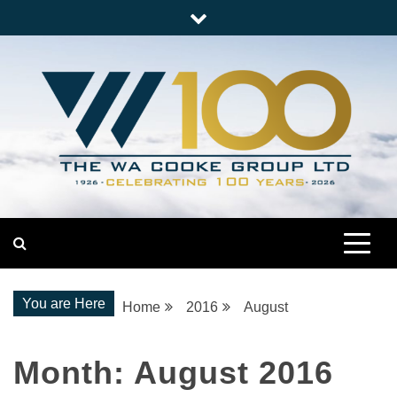
Skip
to
content
Nationwide Engineering
The WA Cooke Group
You are Here
Home
2016
August
Month:
August 2016