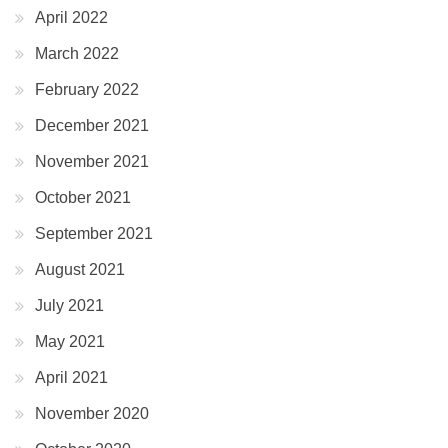
April 2022
March 2022
February 2022
December 2021
November 2021
October 2021
September 2021
August 2021
July 2021
May 2021
April 2021
November 2020