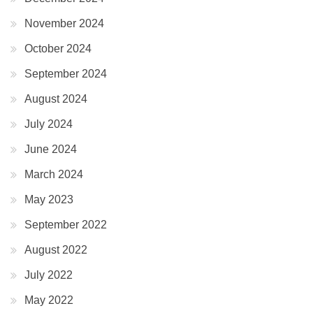
November 2024
October 2024
September 2024
August 2024
July 2024
June 2024
March 2024
May 2023
September 2022
August 2022
July 2022
May 2022