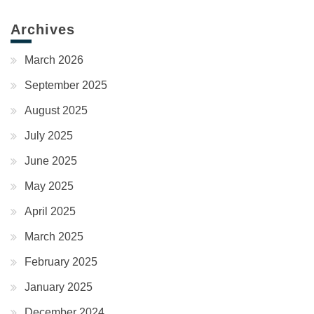
Archives
March 2026
September 2025
August 2025
July 2025
June 2025
May 2025
April 2025
March 2025
February 2025
January 2025
December 2024