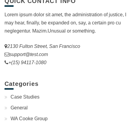
QUICK CONTACT INFO
Lorem ipsum dolor sit amet, the administration of justice, I
may hear, finally, be expanded on, say, a certain pro cu
neglegentur.
Mazim.Unusual or something.
2130 Fulton Street, San Francisco
support@test.com
+(15) 94117-1080
Categories
Case Studies
General
WA Cooke Group