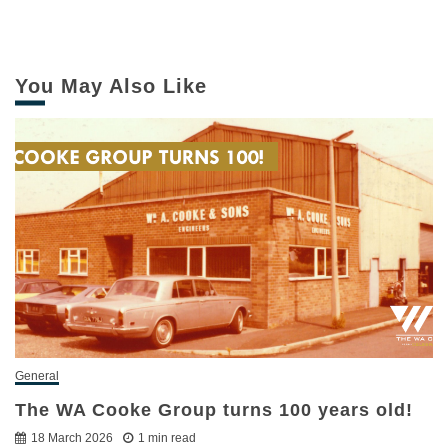
You May Also Like
General
The WA Cooke Group turns 100 years old!
18 March 2026
1 min read