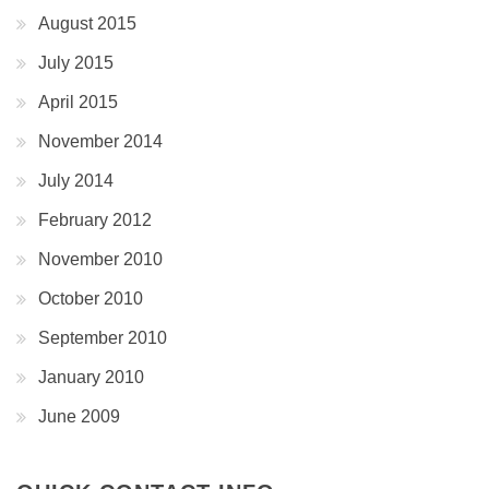
August 2015
July 2015
April 2015
November 2014
July 2014
February 2012
November 2010
October 2010
September 2010
January 2010
June 2009