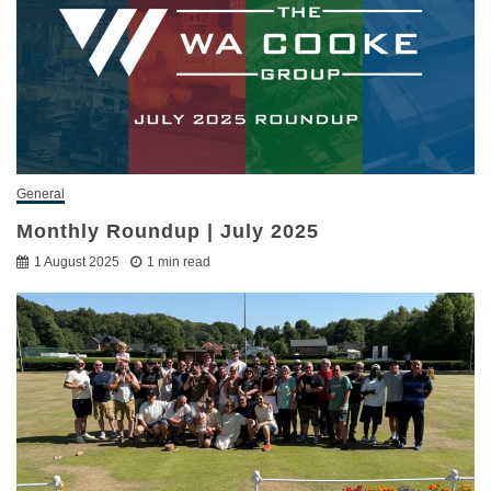
General
Monthly Roundup | July 2025
1 August 2025
1 min read