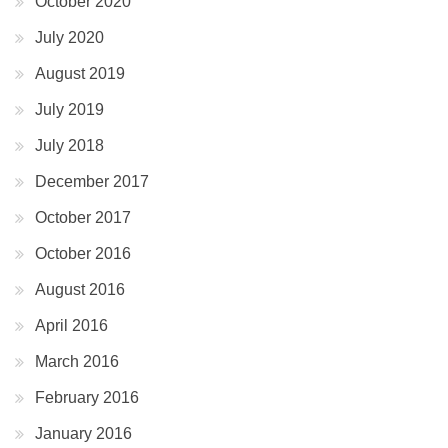
October 2020
July 2020
August 2019
July 2019
July 2018
December 2017
October 2017
October 2016
August 2016
April 2016
March 2016
February 2016
January 2016