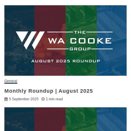
General
Monthly Roundup | August 2025
5 September 2025
1 min read