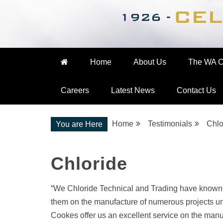
Nationwide Engineering
The WA Cooke Gro
Home
About Us
The WA C
Careers
Latest News
Contact Us
Home
Testimonials
Chlo
You are Here
Chloride
“We Chloride Technical and Trading have known
them on the manufacture of numerous projects und
Cookes offer us an excellent service on the manu