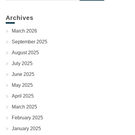
for:
Archives
March 2026
September 2025
August 2025
July 2025
June 2025
May 2025
April 2025
March 2025
February 2025
January 2025