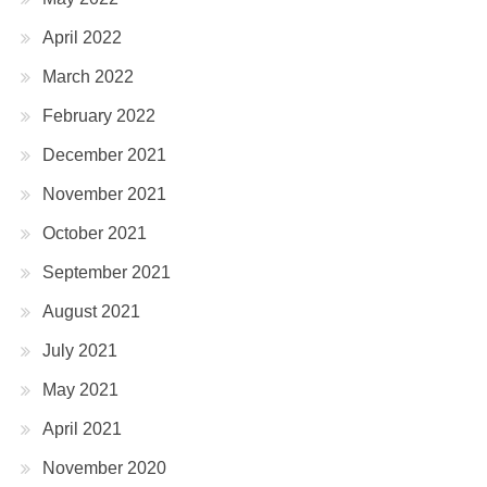
April 2022
March 2022
February 2022
December 2021
November 2021
October 2021
September 2021
August 2021
July 2021
May 2021
April 2021
November 2020