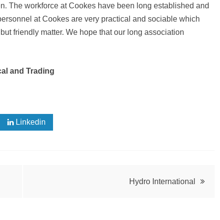
en. The workforce at Cookes have been long established and
 personnel at Cookes are very practical and sociable which
 but friendly matter. We hope that our long association
cal and Trading
Linkedin
Hydro International