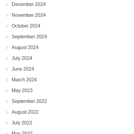
December 2024
November 2024
October 2024
September 2024
August 2024
July 2024
June 2024
March 2024
May 2023
September 2022
August 2022
July 2022
May 2022