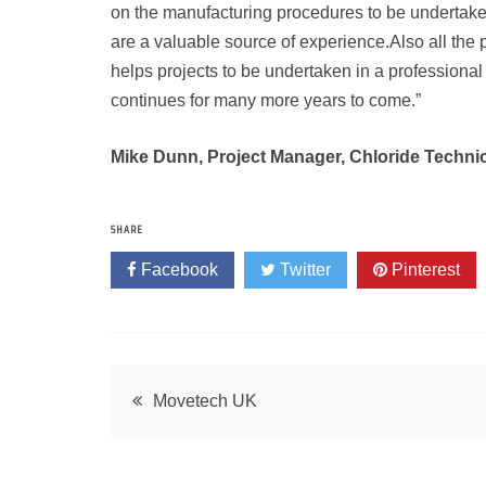
on the manufacturing procedures to be undertak
are a valuable source of experience.Also all the
helps projects to be undertaken in a professional
continues for many more years to come.”
Mike Dunn, Project Manager, Chloride Techni
SHARE
Facebook
Twitter
Pinterest
Post
Movetech UK
navigation