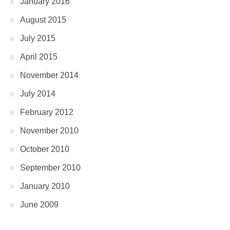
January 2016
August 2015
July 2015
April 2015
November 2014
July 2014
February 2012
November 2010
October 2010
September 2010
January 2010
June 2009