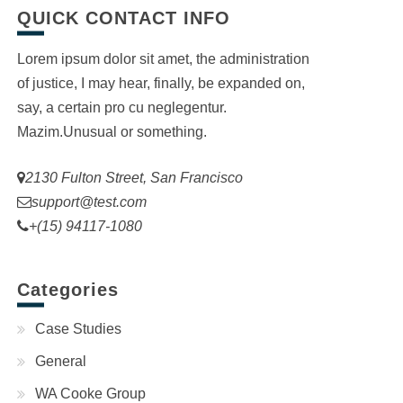
QUICK CONTACT INFO
Lorem ipsum dolor sit amet, the administration
of justice, I may hear, finally, be expanded on,
say, a certain pro cu neglegentur.
Mazim.Unusual or something.
2130 Fulton Street, San Francisco
support@test.com
+(15) 94117-1080
Categories
Case Studies
General
WA Cooke Group