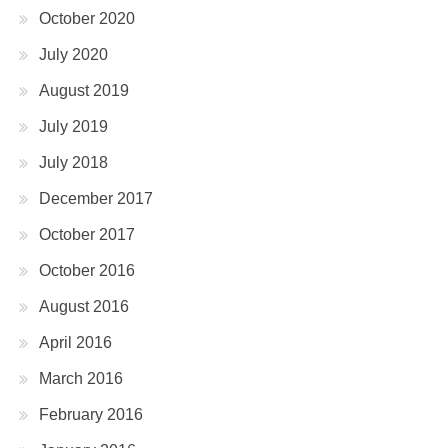
October 2020
July 2020
August 2019
July 2019
July 2018
December 2017
October 2017
October 2016
August 2016
April 2016
March 2016
February 2016