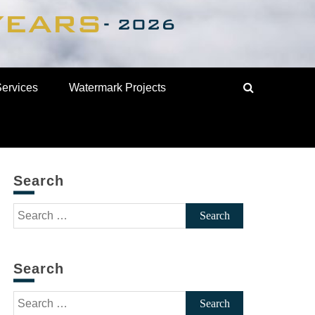
Services
Watermark Projects
Search
Search
for:
Search
Search