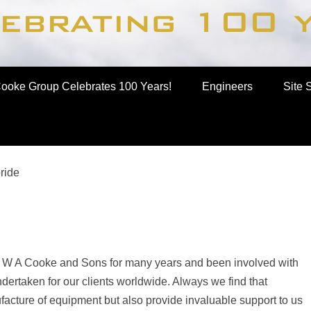
up
ooke Group Celebrates 100 Years!
Engineers
Site 
ride
 W A Cooke and Sons for many years and been involved with
ertaken for our clients worldwide. Always we find that
facture of equipment but also provide invaluable support to us