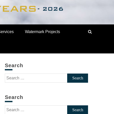
Services
Watermark Projects
Search
Search
for:
Search
Search