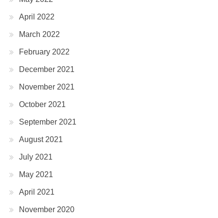
April 2022
March 2022
February 2022
December 2021
November 2021
October 2021
September 2021
August 2021
July 2021
May 2021
April 2021
November 2020