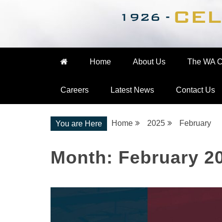
Nationwide Engineering
The WA Cooke Gro
Home
About Us
The WA C
Careers
Latest News
Contact Us
Home
2025
February
You are Here
Month:
February 2