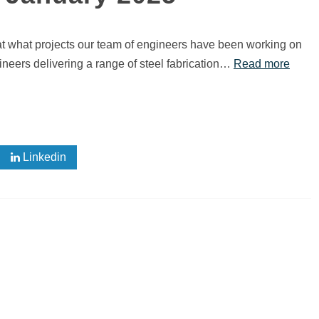
 at what projects our team of engineers have been working on
eers delivering a range of steel fabrication…
Read more
Linkedin