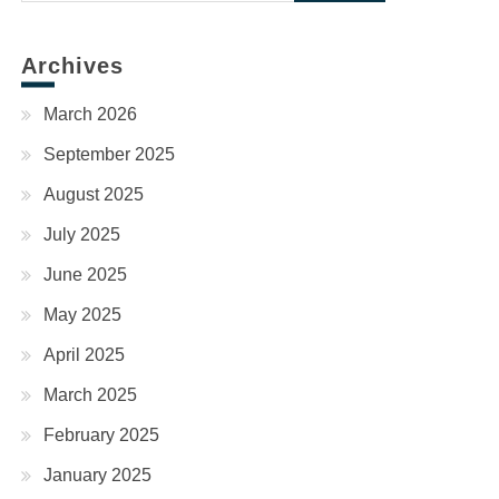
for:
Archives
March 2026
September 2025
August 2025
July 2025
June 2025
May 2025
April 2025
March 2025
February 2025
January 2025