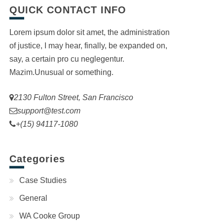
QUICK CONTACT INFO
Lorem ipsum dolor sit amet, the administration
of justice, I may hear, finally, be expanded on,
say, a certain pro cu neglegentur.
Mazim.Unusual or something.
2130 Fulton Street, San Francisco
support@test.com
+(15) 94117-1080
Categories
Case Studies
General
WA Cooke Group