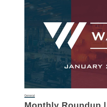
General
Monthly Roundup |