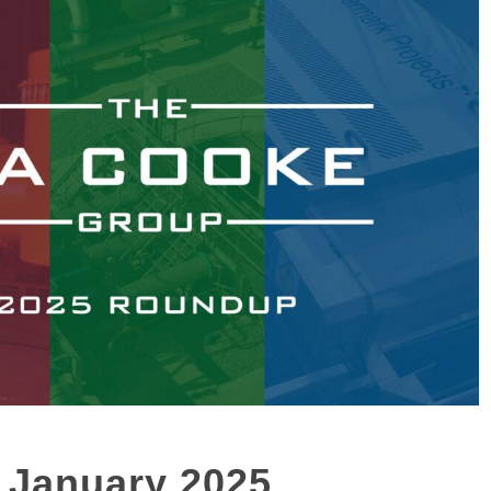
 January 2025