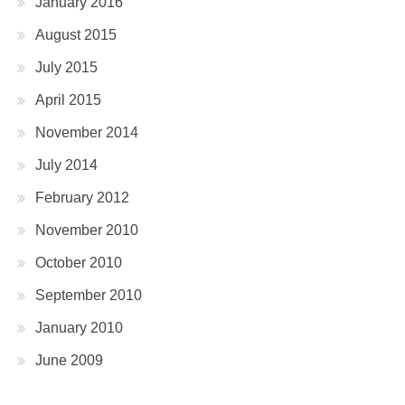
January 2016
August 2015
July 2015
April 2015
November 2014
July 2014
February 2012
November 2010
October 2010
September 2010
January 2010
June 2009