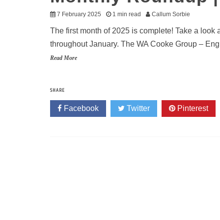
7 February 2025
1 min read
Callum Sorbie
The first month of 2025 is complete! Take a look
throughout January. The WA Cooke Group – Engin
Read More
SHARE
Facebook
Twitter
Pinterest