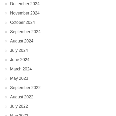
December 2024
November 2024
October 2024
September 2024
August 2024
July 2024
June 2024
March 2024
May 2023
September 2022
August 2022
July 2022
May 2022