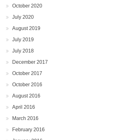
October 2020
July 2020
August 2019
July 2019
July 2018
December 2017
October 2017
October 2016
August 2016
April 2016
March 2016
February 2016