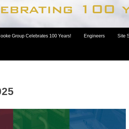
up
ooke Group Celebrates 100 Years!
Engineers
Site 
025